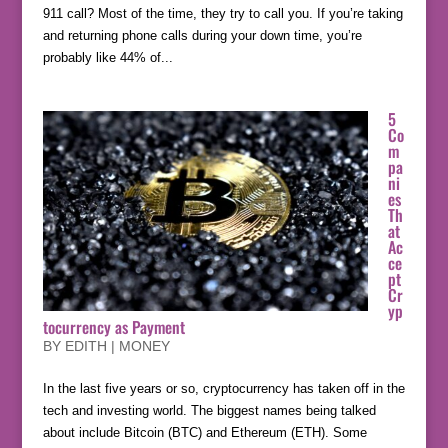
911 call? Most of the time, they try to call you. If you’re taking
and returning phone calls during your down time, you’re
probably like 44% of...
5
Co
m
pa
ni
es
Th
at
Ac
ce
pt
Cr
yp
tocurrency as Payment
BY
EDITH
|
MONEY
In the last five years or so, cryptocurrency has taken off in the
tech and investing world. The biggest names being talked
about include Bitcoin (BTC) and Ethereum (ETH). Some