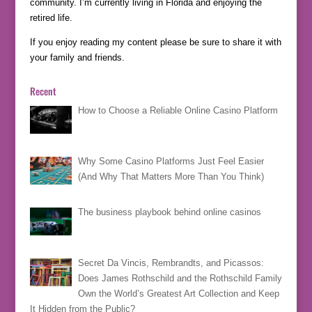
community. I’m currently living in Florida and enjoying the
retired life.
If you enjoy reading my content please be sure to share it with
your family and friends.
Recent
How to Choose a Reliable Online Casino Platform
Why Some Casino Platforms Just Feel Easier
(And Why That Matters More Than You Think)
The business playbook behind online casinos
Secret Da Vincis, Rembrandts, and Picassos:
Does James Rothschild and the Rothschild Family
Own the World’s Greatest Art Collection and Keep
It Hidden from the Public?