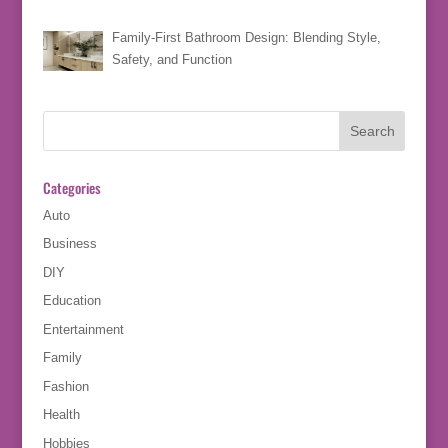
Family-First Bathroom Design: Blending Style,
Safety, and Function
Categories
Auto
Business
DIY
Education
Entertainment
Family
Fashion
Health
Hobbies