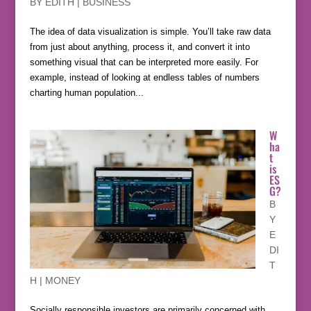
BY
EDITH
|
BUSINESS
The idea of data visualization is simple. You’ll take raw data
from just about anything, process it, and convert it into
something visual that can be interpreted more easily. For
example, instead of looking at endless tables of numbers
charting human population...
W
ha
t
is
ES
G?
B
Y
E
DI
T
H
|
MONEY
Socially responsible investors are primarily concerned with