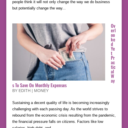
people think it will not only change the way we do business
but potentially change the way...
Ov
erl
oo
ke
d
Ye
t
Pr
ac
tic
al
W
ay
s To Save On Monthly Expenses
BY
EDITH
|
MONEY
Sustaining a decent quality of life is becoming increasingly
challenging with each passing day. As the world strives to
rebound from the economic crisis resulting from the pandemic,
the financial pressure falls on citizens. Factors like low
salaries, high debt, and...