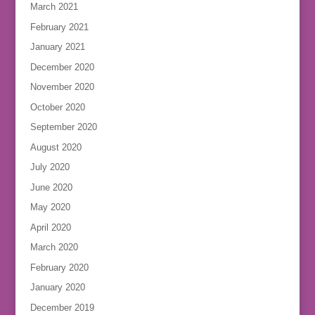
March 2021
February 2021
January 2021
December 2020
November 2020
October 2020
September 2020
August 2020
July 2020
June 2020
May 2020
April 2020
March 2020
February 2020
January 2020
December 2019