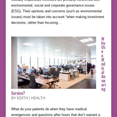
environmental, social and corporate governance issues
(ESG). Their opinions and concerns (such as environmental
issues) must be taken into account “when making investment
decisions, rather than focusing...
W
hy
Us
e
a
M
ed
ic
al
An
sw
eri
ng
Service?
BY
EDITH
|
HEALTH
What do your patients do when they have medical
emergencies and questions after hours that don’t warrant a