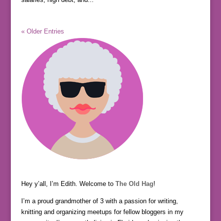
« Older Entries
Hey y’all, I’m Edith. Welcome to
The Old Hag
!
I’m a proud grandmother of 3 with a passion for writing,
knitting and organizing meetups for fellow bloggers in my