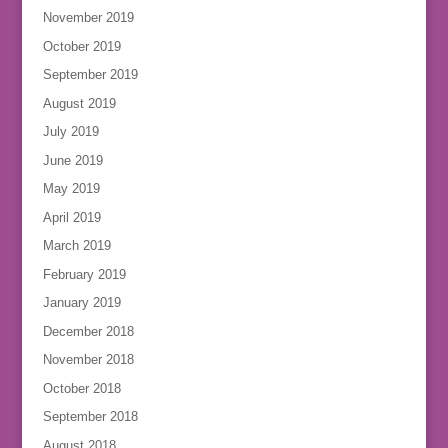
November 2019
October 2019
September 2019
August 2019
July 2019
June 2019
May 2019
April 2019
March 2019
February 2019
January 2019
December 2018
November 2018
October 2018
September 2018
August 2018