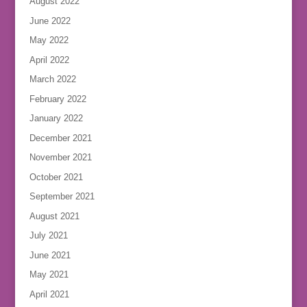
August 2022
June 2022
May 2022
April 2022
March 2022
February 2022
January 2022
December 2021
November 2021
October 2021
September 2021
August 2021
July 2021
June 2021
May 2021
April 2021