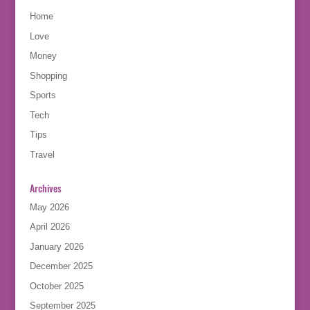
Home
Love
Money
Shopping
Sports
Tech
Tips
Travel
Archives
May 2026
April 2026
January 2026
December 2025
October 2025
September 2025