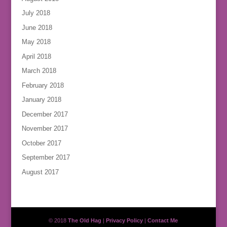
July 2018
June 2018
May 2018
April 2018
March 2018
February 2018
January 2018
December 2017
November 2017
October 2017
September 2017
August 2017
© 2018
The Old Hag
|
Privacy Policy
|
Contact Me