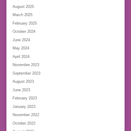
August 2025
March 2025
February 2025
October 2024
June 2024
May 2024
April 2024
November 2023
September 2023
August 2023
June 2023
February 2023
January 2023
November 2022
October 2022