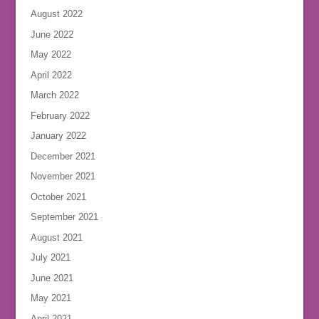
August 2022
June 2022
May 2022
April 2022
March 2022
February 2022
January 2022
December 2021
November 2021
October 2021
September 2021
August 2021
July 2021
June 2021
May 2021
April 2021