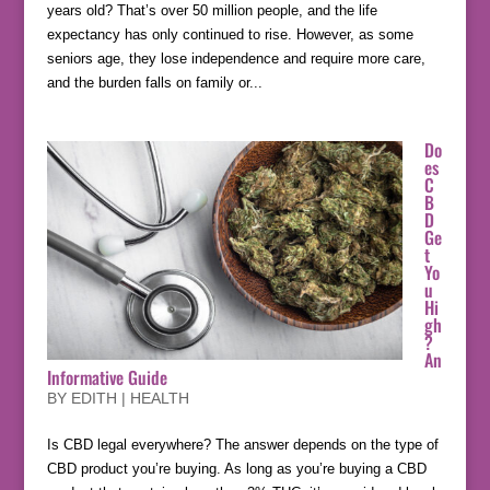
years old? That’s over 50 million people, and the life
expectancy has only continued to rise. However, as some
seniors age, they lose independence and require more care,
and the burden falls on family or...
Do
es
C
B
D
Ge
t
Yo
u
Hi
gh
?
An
Informative Guide
BY
EDITH
|
HEALTH
Is CBD legal everywhere? The answer depends on the type of
CBD product you’re buying. As long as you’re buying a CBD