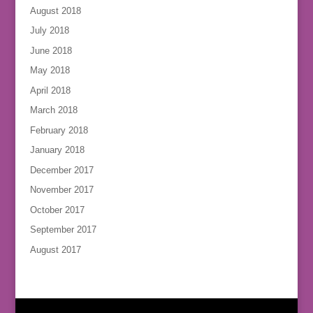
August 2018
July 2018
June 2018
May 2018
April 2018
March 2018
February 2018
January 2018
December 2017
November 2017
October 2017
September 2017
August 2017