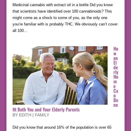
Medicinal cannabis with extract oil in a bottle Did you know
that scientists have identified over 100 cannabinoids? This
might come as a shock to some of you, as the only one
you’re familiar with is probably THC. We obviously can’t cover
all 100...
Ho
w
an
El
de
rly
Ho
m
e
Ca
n
Be
ne
fit Both You and Your Elderly Parents
BY
EDITH
|
FAMILY
Did you know that around 16% of the population is over 65