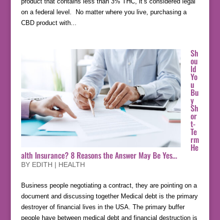
product that contains less than 3% THC, it’s considered legal
on a federal level. No matter where you live, purchasing a
CBD product with...
Sh
ou
ld
Yo
u
Bu
y
Sh
or
t-
Te
rm
He
alth Insurance? 8 Reasons the Answer May Be Yes…
BY
EDITH
|
HEALTH
Business people negotiating a contract, they are pointing on a
document and discussing together Medical debt is the primary
destroyer of financial lives in the USA. The primary buffer
people have between medical debt and financial destruction is