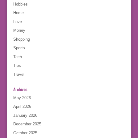
Hobbies
Home
Love
Money
Shopping
Sports
Tech
Tips
Travel
Archives
May 2026
April 2026
January 2026
December 2025
October 2025