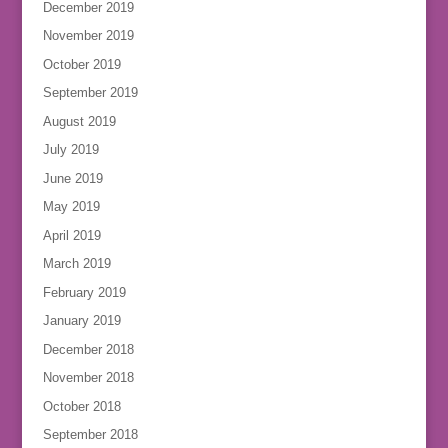
December 2019
November 2019
October 2019
September 2019
August 2019
July 2019
June 2019
May 2019
April 2019
March 2019
February 2019
January 2019
December 2018
November 2018
October 2018
September 2018