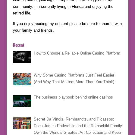
community. I’m currently living in Florida and enjoying the
retired life.
If you enjoy reading my content please be sure to share it with
your family and friends.
Recent
How to Choose a Reliable Online Casino Platform
Why Some Casino Platforms Just Feel Easier
(And Why That Matters More Than You Think)
The business playbook behind online casinos
Secret Da Vincis, Rembrandts, and Picassos:
Does James Rothschild and the Rothschild Family
Own the World’s Greatest Art Collection and Keep