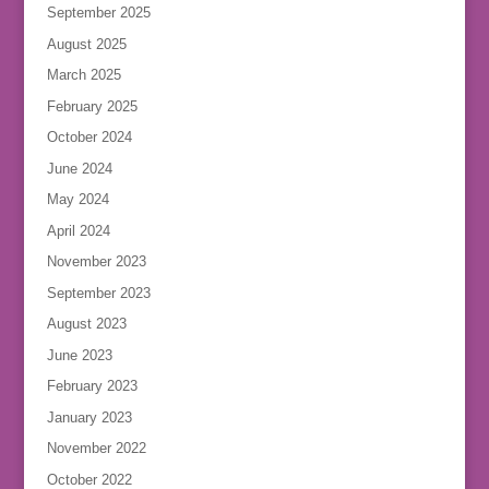
September 2025
August 2025
March 2025
February 2025
October 2024
June 2024
May 2024
April 2024
November 2023
September 2023
August 2023
June 2023
February 2023
January 2023
November 2022
October 2022