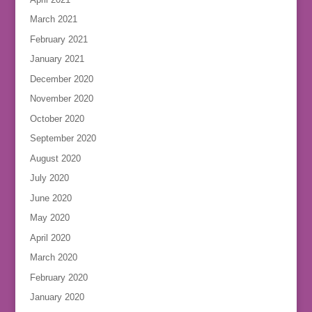
March 2021
February 2021
January 2021
December 2020
November 2020
October 2020
September 2020
August 2020
July 2020
June 2020
May 2020
April 2020
March 2020
February 2020
January 2020