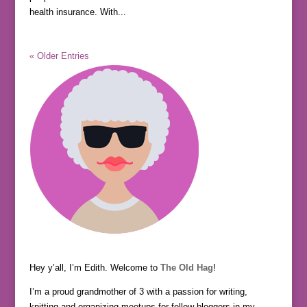
health insurance. With...
« Older Entries
Hey y’all, I’m Edith. Welcome to
The Old Hag
!
I’m a proud grandmother of 3 with a passion for writing,
knitting and organizing meetups for fellow bloggers in my