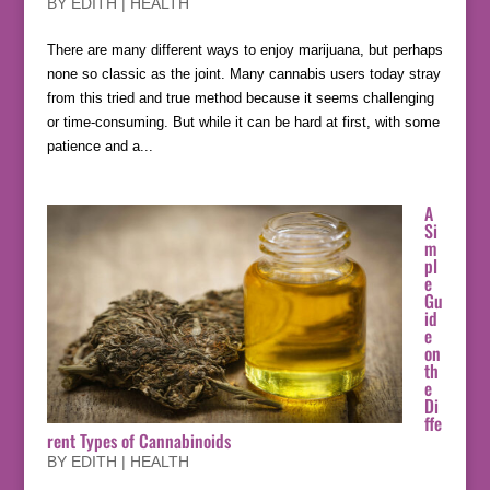
BY
EDITH
|
HEALTH
There are many different ways to enjoy marijuana, but perhaps
none so classic as the joint. Many cannabis users today stray
from this tried and true method because it seems challenging
or time-consuming. But while it can be hard at first, with some
patience and a...
A
Si
m
pl
e
Gu
id
e
on
th
e
Di
ffe
rent Types of Cannabinoids
BY
EDITH
|
HEALTH