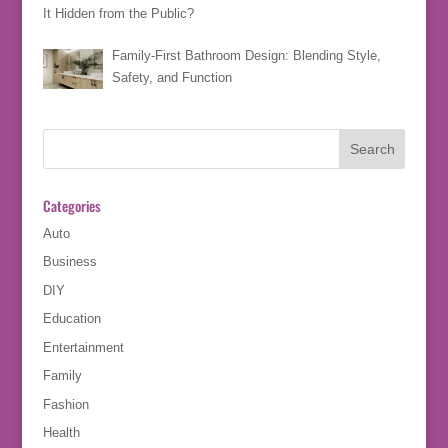
It Hidden from the Public?
Family-First Bathroom Design: Blending Style,
Safety, and Function
Categories
Auto
Business
DIY
Education
Entertainment
Family
Fashion
Health