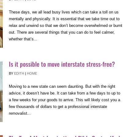
These days, we all lead busy lives which can take a toll on us
mentally and physically. It is essential that we take time out to
relax and unwind so that we don’t become overwhelmed or burnt
out. There are several things that you can do to feel calmer,
whether that’s...
Is it possible to move interstate stress-free?
BY
EDITH
|
HOME
Moving to a new state can seem daunting. But with the right
advice, it doesn’t have be. It can take from a few days to up to
a few weeks for your goods to arrive. This will likely cost you a
few thousands of dollars to get a professional interstate
removalist...