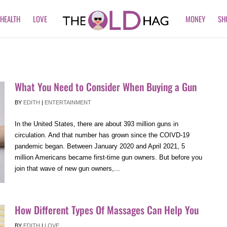
HEALTH
LOVE
MONEY
SH
What You Need to Consider When Buying a Gun
BY
EDITH
|
ENTERTAINMENT
In the United States, there are about 393 million guns in
circulation. And that number has grown since the COIVD-19
pandemic began. Between January 2020 and April 2021, 5
million Americans became first-time gun owners. But before you
join that wave of new gun owners,...
How Different Types Of Massages Can Help You
BY
EDITH
|
LOVE