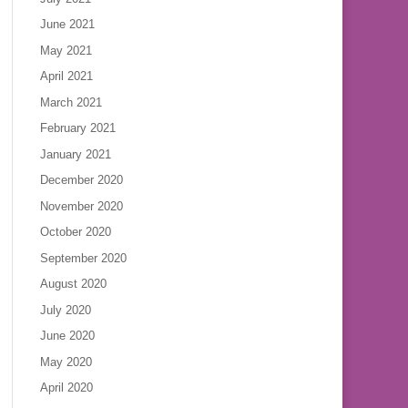
June 2021
May 2021
April 2021
March 2021
February 2021
January 2021
December 2020
November 2020
October 2020
September 2020
August 2020
July 2020
June 2020
May 2020
April 2020