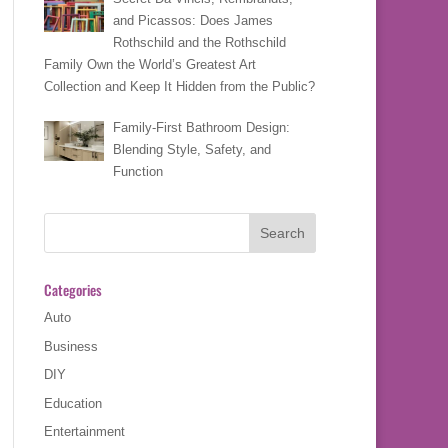
and Picassos: Does James
Rothschild and the Rothschild
Family Own the World’s Greatest Art
Collection and Keep It Hidden from the Public?
Family-First Bathroom Design:
Blending Style, Safety, and
Function
Categories
Auto
Business
DIY
Education
Entertainment