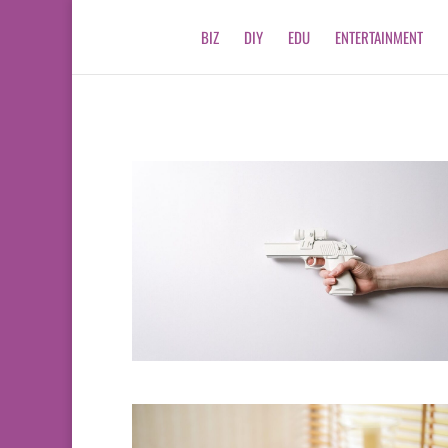
BIZ
DIY
EDU
ENTERTAINMENT