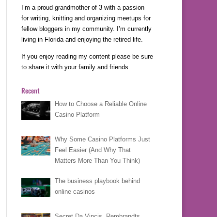
I’m a proud grandmother of 3 with a passion
for writing, knitting and organizing meetups for
fellow bloggers in my community. I’m currently
living in Florida and enjoying the retired life.
If you enjoy reading my content please be sure
to share it with your family and friends.
Recent
How to Choose a Reliable Online
Casino Platform
Why Some Casino Platforms Just
Feel Easier (And Why That
Matters More Than You Think)
The business playbook behind
online casinos
Secret Da Vincis, Rembrandts,