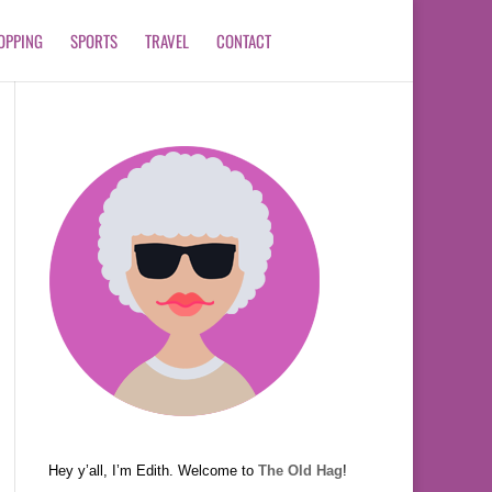
OPPING
SPORTS
TRAVEL
CONTACT
Hey y’all, I’m Edith. Welcome to
The Old Hag
!