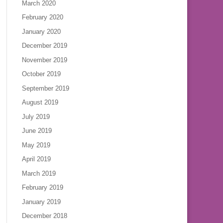
March 2020
February 2020
January 2020
December 2019
November 2019
October 2019
September 2019
August 2019
July 2019
June 2019
May 2019
April 2019
March 2019
February 2019
January 2019
December 2018