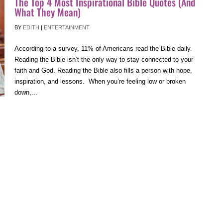
The Top 4 Most Inspirational Bible Quotes (And
What They Mean)
BY
EDITH
|
ENTERTAINMENT
According to a survey, 11% of Americans read the Bible daily.
Reading the Bible isn’t the only way to stay connected to your
faith and God. Reading the Bible also fills a person with hope,
inspiration, and lessons. When you’re feeling low or broken
down,...