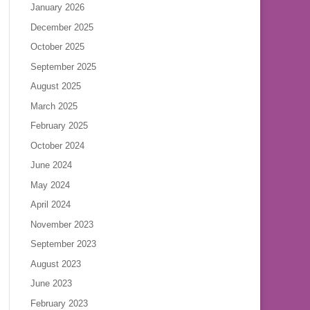
January 2026
December 2025
October 2025
September 2025
August 2025
March 2025
February 2025
October 2024
June 2024
May 2024
April 2024
November 2023
September 2023
August 2023
June 2023
February 2023