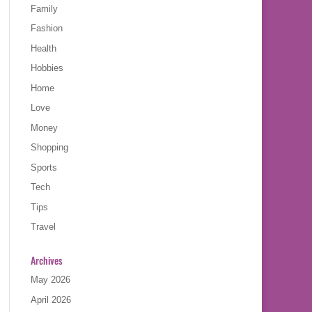
Family
Fashion
Health
Hobbies
Home
Love
Money
Shopping
Sports
Tech
Tips
Travel
Archives
May 2026
April 2026