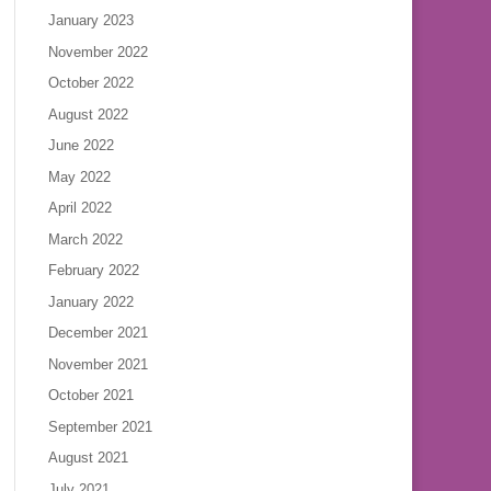
January 2023
November 2022
October 2022
August 2022
June 2022
May 2022
April 2022
March 2022
February 2022
January 2022
December 2021
November 2021
October 2021
September 2021
August 2021
July 2021