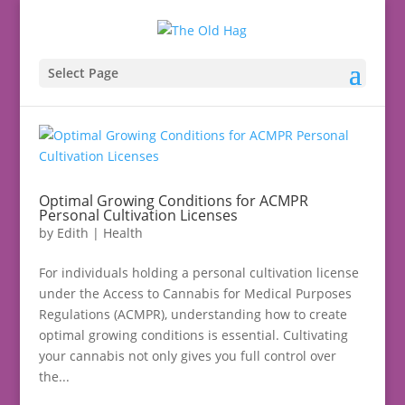
Select Page
Optimal Growing Conditions for ACMPR
Personal Cultivation Licenses
by
Edith
|
Health
For individuals holding a personal cultivation license
under the Access to Cannabis for Medical Purposes
Regulations (ACMPR), understanding how to create
optimal growing conditions is essential. Cultivating
your cannabis not only gives you full control over
the...