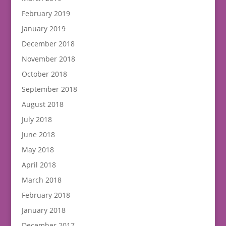
February 2019
January 2019
December 2018
November 2018
October 2018
September 2018
August 2018
July 2018
June 2018
May 2018
April 2018
March 2018
February 2018
January 2018
December 2017