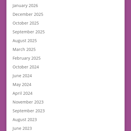
January 2026
December 2025
October 2025
September 2025
August 2025
March 2025
February 2025
October 2024
June 2024
May 2024
April 2024
November 2023
September 2023
August 2023
June 2023