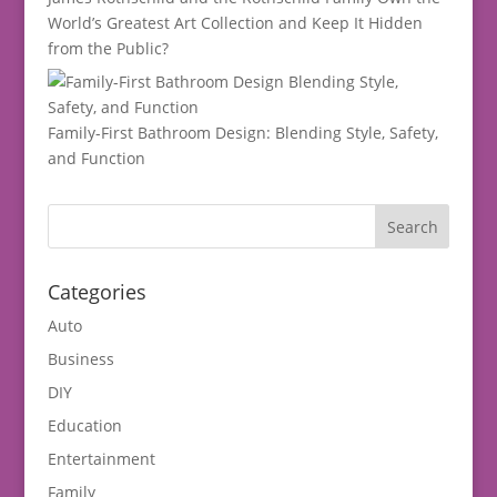
World’s Greatest Art Collection and Keep It Hidden
from the Public?
Family-First Bathroom Design: Blending Style, Safety,
and Function
Categories
Auto
Business
DIY
Education
Entertainment
Family