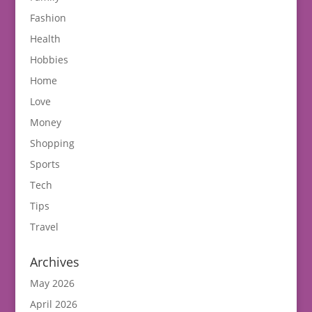
Fashion
Health
Hobbies
Home
Love
Money
Shopping
Sports
Tech
Tips
Travel
Archives
May 2026
April 2026