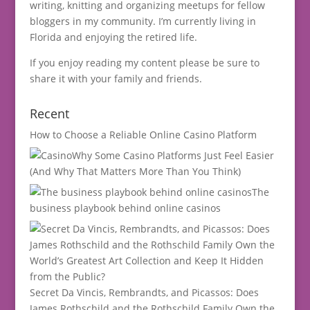
writing, knitting and organizing meetups for fellow
bloggers in my community. I’m currently living in
Florida and enjoying the retired life.
If you enjoy reading my content please be sure to
share it with your family and friends.
Recent
How to Choose a Reliable Online Casino Platform
Why Some Casino Platforms Just Feel Easier
(And Why That Matters More Than You Think)
The
business playbook behind online casinos
Secret Da Vincis, Rembrandts, and Picassos: Does
James Rothschild and the Rothschild Family Own the