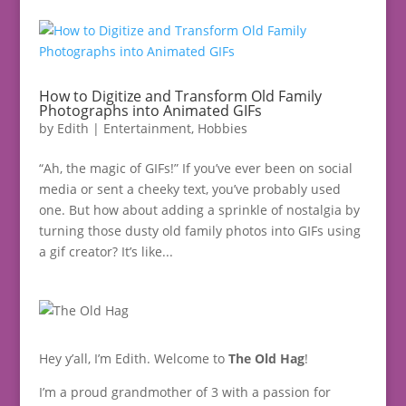
How to Digitize and Transform Old Family
Photographs into Animated GIFs
by
Edith
|
Entertainment
,
Hobbies
“Ah, the magic of GIFs!” If you’ve ever been on social
media or sent a cheeky text, you’ve probably used
one. But how about adding a sprinkle of nostalgia by
turning those dusty old family photos into GIFs using
a gif creator? It’s like...
Hey y’all, I’m Edith. Welcome to
The Old Hag
!
I’m a proud grandmother of 3 with a passion for