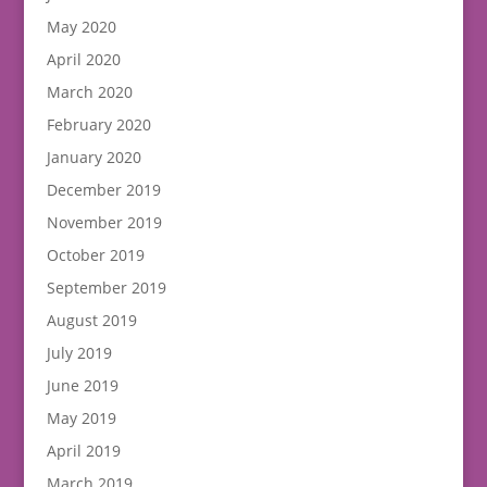
May 2020
April 2020
March 2020
February 2020
January 2020
December 2019
November 2019
October 2019
September 2019
August 2019
July 2019
June 2019
May 2019
April 2019
March 2019