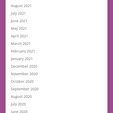
August 2021
July 2021
June 2021
May 2021
April 2021
March 2021
February 2021
January 2021
December 2020
November 2020
October 2020
September 2020
August 2020
July 2020
June 2020