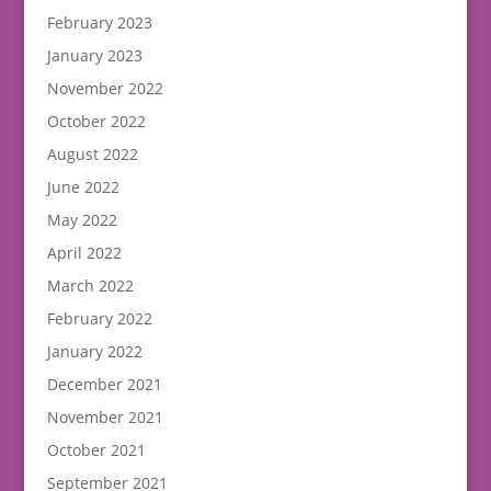
February 2023
January 2023
November 2022
October 2022
August 2022
June 2022
May 2022
April 2022
March 2022
February 2022
January 2022
December 2021
November 2021
October 2021
September 2021