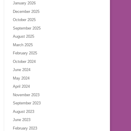
January 2026
December 2025
October 2025
September 2025
August 2025
March 2025
February 2025
October 2024
June 2024
May 2024
April 2024
November 2023
September 2023
August 2023
June 2023
February 2023