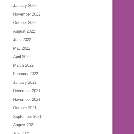
January 2023
November 2022
October 2022
August 2022
June 2022
May 2022
April 2022
March 2022
February 2022
January 2022
December 2021
November 2021
October 2021
September 2021
August 2021
July 2021