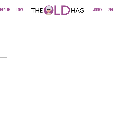
HEALTH
LOVE
MONEY
SH