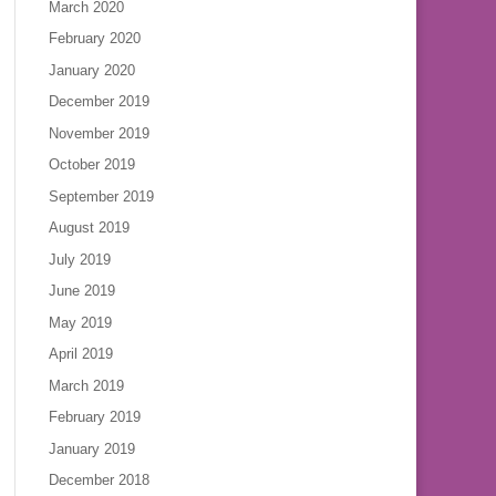
March 2020
February 2020
January 2020
December 2019
November 2019
October 2019
September 2019
August 2019
July 2019
June 2019
May 2019
April 2019
March 2019
February 2019
January 2019
December 2018