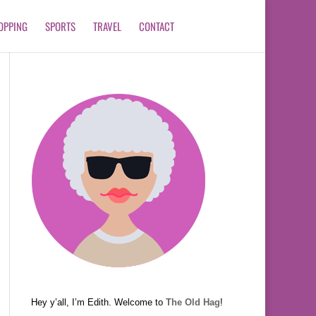
OPPING
SPORTS
TRAVEL
CONTACT
Hey y’all, I’m Edith. Welcome to
The Old Hag
!