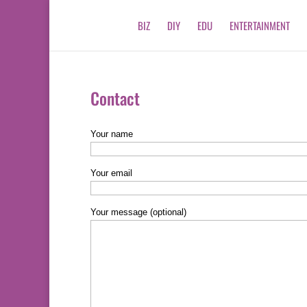
BIZ
DIY
EDU
ENTERTAINMENT
Contact
Your name
Your email
Your message (optional)