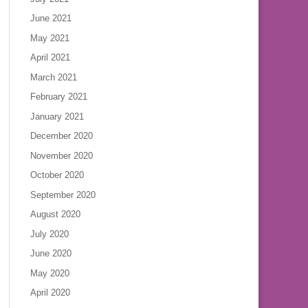
June 2021
May 2021
April 2021
March 2021
February 2021
January 2021
December 2020
November 2020
October 2020
September 2020
August 2020
July 2020
June 2020
May 2020
April 2020