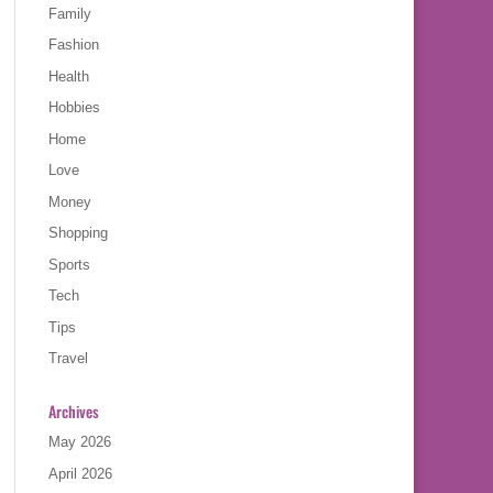
Family
Fashion
Health
Hobbies
Home
Love
Money
Shopping
Sports
Tech
Tips
Travel
Archives
May 2026
April 2026