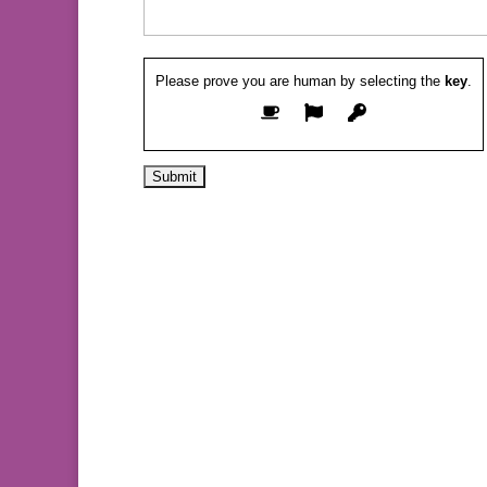
Please prove you are human by selecting the
key
.
Alternative: