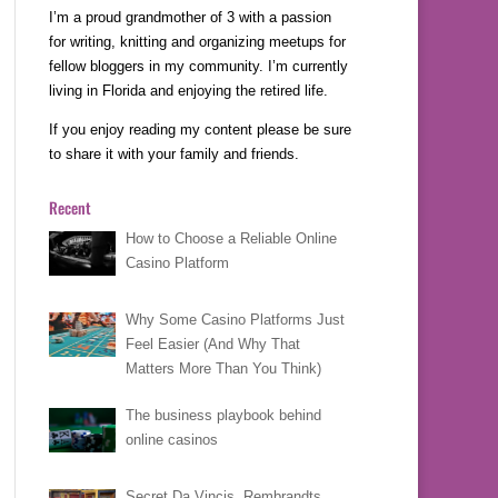
I’m a proud grandmother of 3 with a passion
for writing, knitting and organizing meetups for
fellow bloggers in my community. I’m currently
living in Florida and enjoying the retired life.
If you enjoy reading my content please be sure
to share it with your family and friends.
Recent
How to Choose a Reliable Online
Casino Platform
Why Some Casino Platforms Just
Feel Easier (And Why That
Matters More Than You Think)
The business playbook behind
online casinos
Secret Da Vincis, Rembrandts,