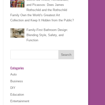
and Picassos: Does James
Rothschild and the Rothschild
Family Own the World’s Greatest Art
Collection and Keep It Hidden from the Public?
Family-First Bathroom Design:
Blending Style, Safety, and
Function
Categories
Auto
Business
DIY
Education
Entertainment