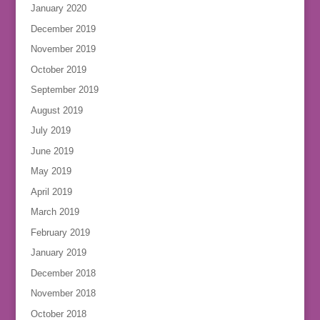
January 2020
December 2019
November 2019
October 2019
September 2019
August 2019
July 2019
June 2019
May 2019
April 2019
March 2019
February 2019
January 2019
December 2018
November 2018
October 2018