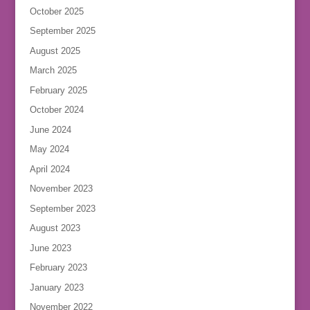
October 2025
September 2025
August 2025
March 2025
February 2025
October 2024
June 2024
May 2024
April 2024
November 2023
September 2023
August 2023
June 2023
February 2023
January 2023
November 2022