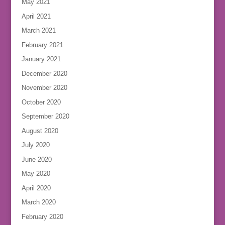
May 2021
April 2021
March 2021
February 2021
January 2021
December 2020
November 2020
October 2020
September 2020
August 2020
July 2020
June 2020
May 2020
April 2020
March 2020
February 2020