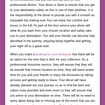
professional drivers. Your driver is there to ensure that you get
to your destination safely as this is one of their priorities. It is
the responsibility of the driver to provide you with a smooth an
enjoyable trip making sure You can enjoy the comfort and
luxury to the full. As part of the limo service your driver will
what do you want from your chosen location and safely take
you to your destination. You and your friends can become fully
absorbed in the journey, enjoying being together and getting
your night off to a great start.
When you make a
booking for your limousine
hire there will be
an option for the time that is best for your collection. As a
professional limousine service, they will ensure that they will
be outside that chosen location on time, they will leave ample
time for you and your friends to enjoy the limousine by taking
pictures and getting ready to leave. Your driver will have
already planned out your journey so as to find the best and
safest route possible and even more so they will ensure that
you arrive at your destination on time. There will be no need to
worry about being late or missing any of the event that you are