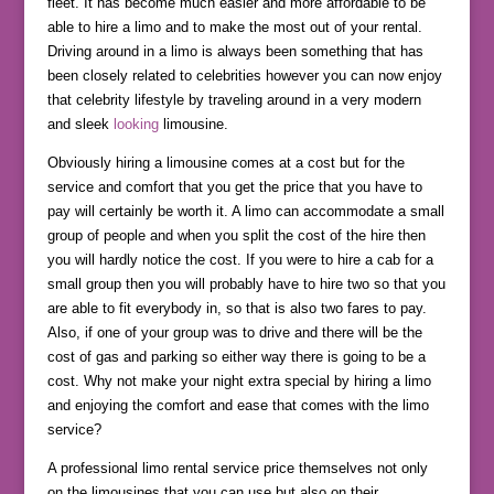
fleet. It has become much easier and more affordable to be
able to hire a limo and to make the most out of your rental.
Driving around in a limo is always been something that has
been closely related to celebrities however you can now enjoy
that celebrity lifestyle by traveling around in a very modern
and sleek
looking
limousine.
Obviously hiring a limousine comes at a cost but for the
service and comfort that you get the price that you have to
pay will certainly be worth it. A limo can accommodate a small
group of people and when you split the cost of the hire then
you will hardly notice the cost. If you were to hire a cab for a
small group then you will probably have to hire two so that you
are able to fit everybody in, so that is also two fares to pay.
Also, if one of your group was to drive and there will be the
cost of gas and parking so either way there is going to be a
cost. Why not make your night extra special by hiring a limo
and enjoying the comfort and ease that comes with the limo
service?
A professional limo rental service price themselves not only
on the limousines that you can use but also on their