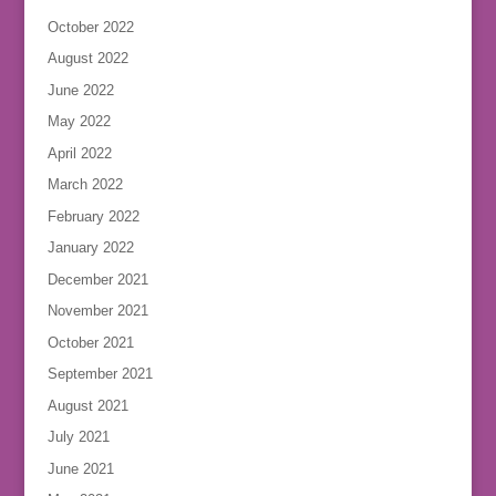
October 2022
August 2022
June 2022
May 2022
April 2022
March 2022
February 2022
January 2022
December 2021
November 2021
October 2021
September 2021
August 2021
July 2021
June 2021