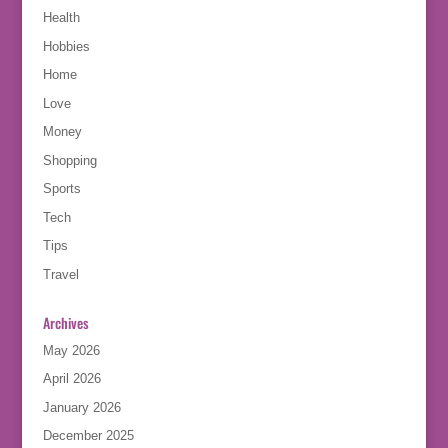
Health
Hobbies
Home
Love
Money
Shopping
Sports
Tech
Tips
Travel
Archives
May 2026
April 2026
January 2026
December 2025