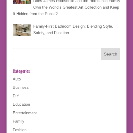
Does James Rothschild and the Rothschild Family
Own the World’s Greatest Art Collection and Keep
It Hidden from the Public?
Family-First Bathroom Design: Blending Style,
Safety, and Function
Categories
Auto
Business
DIY
Education
Entertainment
Family
Fashion