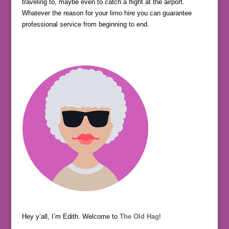
traveling to, maybe even to catch a flight at the airport.
Whatever the reason for your limo hire you can guarantee
professional service from beginning to end.
Hey y’all, I’m Edith. Welcome to
The Old Hag
!