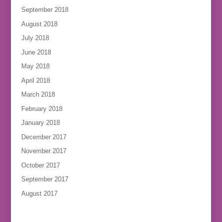
September 2018
August 2018
July 2018
June 2018
May 2018
April 2018
March 2018
February 2018
January 2018
December 2017
November 2017
October 2017
September 2017
August 2017