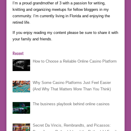
I’m a proud grandmother of 3 with a passion for writing,
knitting and organizing meetups for fellow bloggers in my
community. I’m currently living in Florida and enjoying the
retired life.
If you enjoy reading my content please be sure to share it with
your family and friends.
Recent
How to Choose a Reliable Online Casino Platform
Why Some Casino Platforms Just Feel Easier
(And Why That Matters More Than You Think)
The business playbook behind online casinos
Secret Da Vincis, Rembrandts, and Picassos: