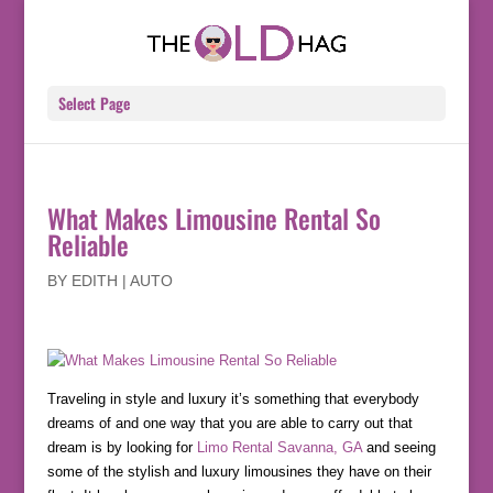
Select Page
What Makes Limousine Rental So
Reliable
BY
EDITH
|
AUTO
Traveling in style and luxury it’s something that everybody
dreams of and one way that you are able to carry out that
dream is by looking for
Limo Rental Savanna, GA
and seeing
some of the stylish and luxury limousines they have on their