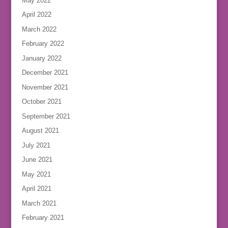
May 2022
April 2022
March 2022
February 2022
January 2022
December 2021
November 2021
October 2021
September 2021
August 2021
July 2021
June 2021
May 2021
April 2021
March 2021
February 2021