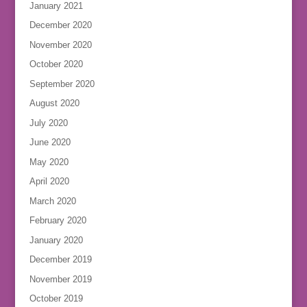
January 2021
December 2020
November 2020
October 2020
September 2020
August 2020
July 2020
June 2020
May 2020
April 2020
March 2020
February 2020
January 2020
December 2019
November 2019
October 2019