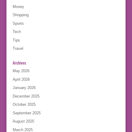
Money
Shopping
Sports
Tech
Tips
Travel
Archives
May 2026
April 2026
January 2026
December 2025
October 2025
September 2025
August 2025
March 2025