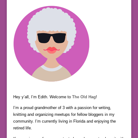
Hey y’all, I’m Edith. Welcome to
The Old Hag
!
I’m a proud grandmother of 3 with a passion for writing,
knitting and organizing meetups for fellow bloggers in my
community. I’m currently living in Florida and enjoying the
retired life.