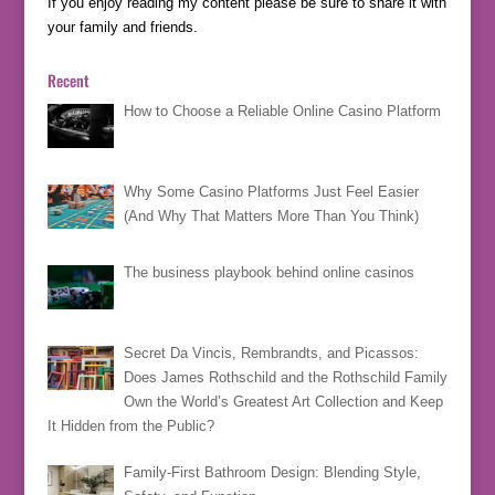
If you enjoy reading my content please be sure to share it with
your family and friends.
Recent
How to Choose a Reliable Online Casino Platform
Why Some Casino Platforms Just Feel Easier
(And Why That Matters More Than You Think)
The business playbook behind online casinos
Secret Da Vincis, Rembrandts, and Picassos:
Does James Rothschild and the Rothschild Family
Own the World’s Greatest Art Collection and Keep
It Hidden from the Public?
Family-First Bathroom Design: Blending Style,