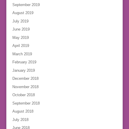
September 2019
August 2019
July 2019
June 2019
May 2019
April 2019
March 2019
February 2019
January 2019
December 2018
November 2018
October 2018
September 2018
August 2018
July 2018
June 2018