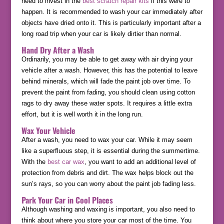
need to invest in the
best scratch repair kits
if this were to
happen. It is recommended to wash your car immediately after
objects have dried onto it. This is particularly important after a
long road trip when your car is likely dirtier than normal.
Hand Dry After a Wash
Ordinarily, you may be able to get away with air drying your
vehicle after a wash. However, this has the potential to leave
behind minerals, which will fade the paint job over time. To
prevent the paint from fading, you should clean using cotton
rags to dry away these water spots. It requires a little extra
effort, but it is well worth it in the long run.
Wax Your Vehicle
After a wash, you need to wax your car. While it may seem
like a superfluous step, it is essential during the summertime.
With the
best car wax
, you want to add an additional level of
protection from debris and dirt. The wax helps block out the
sun’s rays, so you can worry about the paint job fading less.
Park Your Car in Cool Places
Although washing and waxing is important, you also need to
think about where you store your car most of the time. You