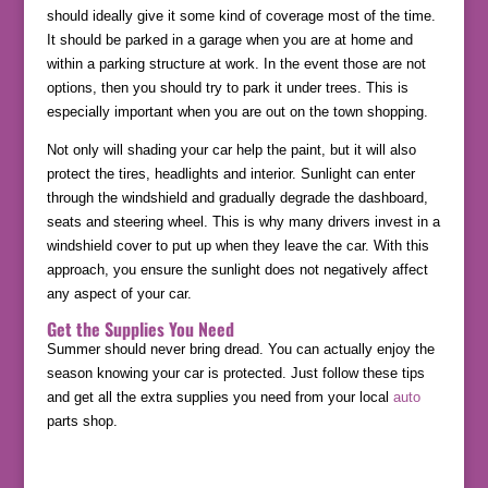
should ideally give it some kind of coverage most of the time.
It should be parked in a garage when you are at home and
within a parking structure at work. In the event those are not
options, then you should try to park it under trees. This is
especially important when you are out on the town shopping.
Not only will shading your car help the paint, but it will also
protect the tires, headlights and interior. Sunlight can enter
through the windshield and gradually degrade the dashboard,
seats and steering wheel. This is why many drivers invest in a
windshield cover to put up when they leave the car. With this
approach, you ensure the sunlight does not negatively affect
any aspect of your car.
Get the Supplies You Need
Summer should never bring dread. You can actually enjoy the
season knowing your car is protected. Just follow these tips
and get all the extra supplies you need from your local
auto
parts shop.