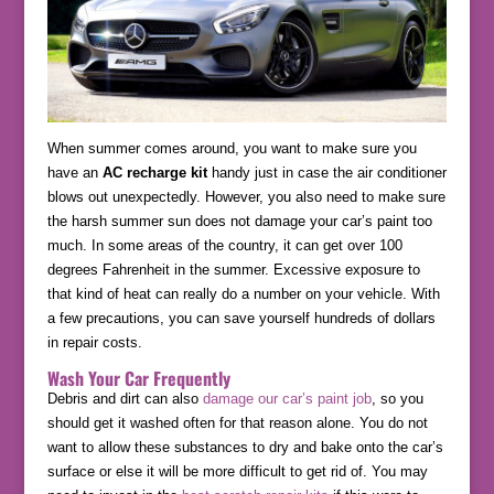
When summer comes around, you want to make sure you
have an
AC recharge kit
handy just in case the air conditioner
blows out unexpectedly. However, you also need to make sure
the harsh summer sun does not damage your car’s paint too
much. In some areas of the country, it can get over 100
degrees Fahrenheit in the summer. Excessive exposure to
that kind of heat can really do a number on your vehicle. With
a few precautions, you can save yourself hundreds of dollars
in repair costs.
Wash Your Car Frequently
Debris and dirt can also
damage our car’s paint job
, so you
should get it washed often for that reason alone. You do not
want to allow these substances to dry and bake onto the car’s
surface or else it will be more difficult to get rid of. You may