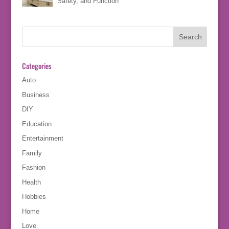
Safety, and Function
Categories
Auto
Business
DIY
Education
Entertainment
Family
Fashion
Health
Hobbies
Home
Love