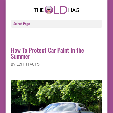
Select Page
How To Protect Car Paint in the
Summer
BY
EDITH
|
AUTO