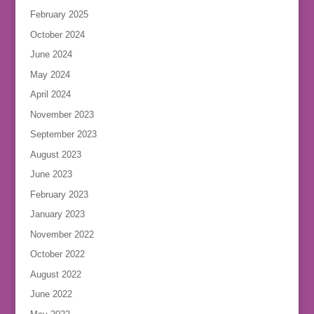
February 2025
October 2024
June 2024
May 2024
April 2024
November 2023
September 2023
August 2023
June 2023
February 2023
January 2023
November 2022
October 2022
August 2022
June 2022