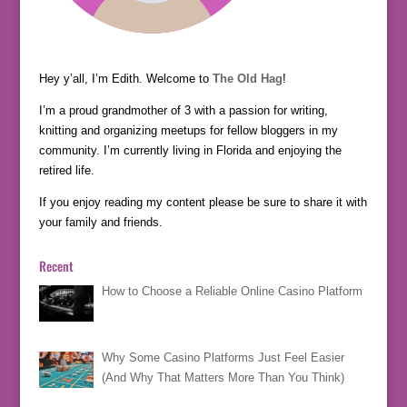
Hey y’all, I’m Edith. Welcome to
The Old Hag
!
I’m a proud grandmother of 3 with a passion for writing,
knitting and organizing meetups for fellow bloggers in my
community. I’m currently living in Florida and enjoying the
retired life.
If you enjoy reading my content please be sure to share it with
your family and friends.
Recent
How to Choose a Reliable Online Casino Platform
Why Some Casino Platforms Just Feel Easier
(And Why That Matters More Than You Think)