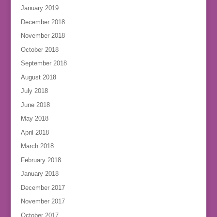
January 2019
December 2018
November 2018
October 2018
September 2018
August 2018
July 2018
June 2018
May 2018
April 2018
March 2018
February 2018
January 2018
December 2017
November 2017
October 2017