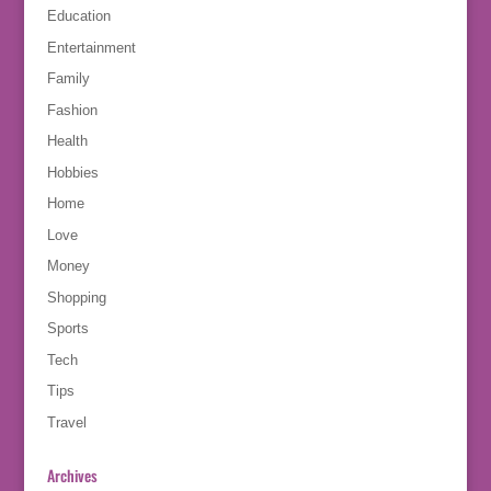
Education
Entertainment
Family
Fashion
Health
Hobbies
Home
Love
Money
Shopping
Sports
Tech
Tips
Travel
Archives