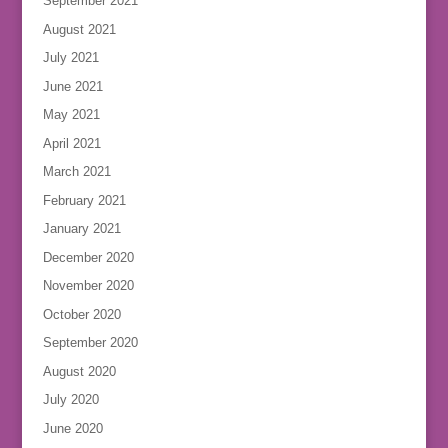
September 2021
August 2021
July 2021
June 2021
May 2021
April 2021
March 2021
February 2021
January 2021
December 2020
November 2020
October 2020
September 2020
August 2020
July 2020
June 2020