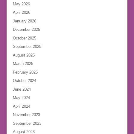
May 2026
April 2026
January 2026
December 2025
October 2025
September 2025
August 2025
March 2025
February 2025
October 2024
June 2024
May 2024
April 2024
November 2023
September 2023
August 2023