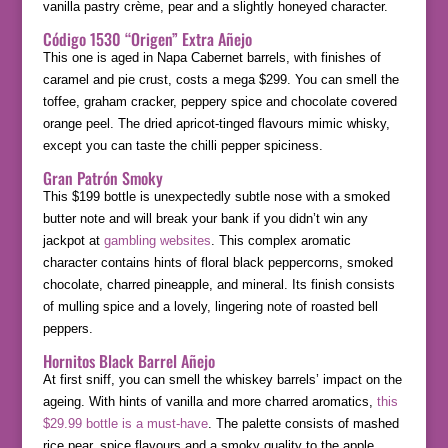
vanilla pastry crème, pear and a slightly honeyed character.
Código 1530 “Origen” Extra Añejo
This one is aged in Napa Cabernet barrels, with finishes of
caramel and pie crust, costs a mega $299. You can smell the
toffee, graham cracker, peppery spice and chocolate covered
orange peel. The dried apricot-tinged flavours mimic whisky,
except you can taste the chilli pepper spiciness.
Gran Patrón Smoky
This $199 bottle is unexpectedly subtle nose with a smoked
butter note and will break your bank if you didn’t win any
jackpot at
gambling websites
. This complex aromatic
character contains hints of floral black peppercorns, smoked
chocolate, charred pineapple, and mineral. Its finish consists
of mulling spice and a lovely, lingering note of roasted bell
peppers.
Hornitos Black Barrel Añejo
At first sniff, you can smell the whiskey barrels’ impact on the
ageing. With hints of vanilla and more charred aromatics,
this
$29.99 bottle is a must-have
. The palette consists of mashed
rice pear, spice flavours and a smoky quality to the apple