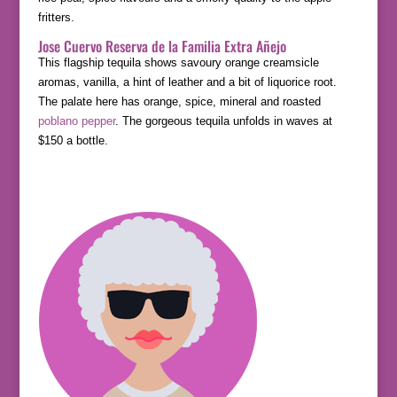
fritters.
Jose Cuervo Reserva de la Familia Extra Añejo
This flagship tequila shows savoury orange creamsicle
aromas, vanilla, a hint of leather and a bit of liquorice root.
The palate here has orange, spice, mineral and roasted
poblano pepper
. The gorgeous tequila unfolds in waves at
$150 a bottle.