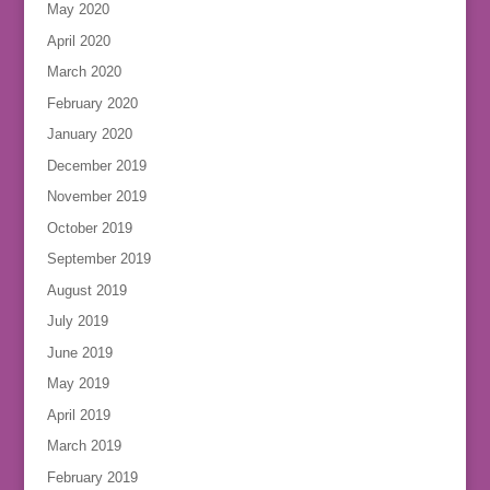
May 2020
April 2020
March 2020
February 2020
January 2020
December 2019
November 2019
October 2019
September 2019
August 2019
July 2019
June 2019
May 2019
April 2019
March 2019
February 2019