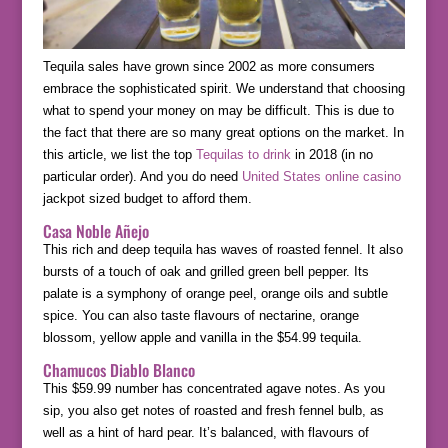
Tequila sales have grown since 2002 as more consumers
embrace the sophisticated spirit. We understand that choosing
what to spend your money on may be difficult. This is due to
the fact that there are so many great options on the market. In
this article, we list the top
Tequilas to drink
in 2018 (in no
particular order). And you do need
United States online casino
jackpot sized budget to afford them.
Casa Noble Añejo
This rich and deep tequila has waves of roasted fennel. It also
bursts of a touch of oak and grilled green bell pepper. Its
palate is a symphony of orange peel, orange oils and subtle
spice. You can also taste flavours of nectarine, orange
blossom, yellow apple and vanilla in the $54.99 tequila.
Chamucos Diablo Blanco
This $59.99 number has concentrated agave notes. As you
sip, you also get notes of roasted and fresh fennel bulb, as
well as a hint of hard pear. It’s balanced, with flavours of