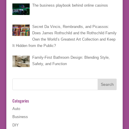
The business playbook behind online casinos
Secret Da Vincis, Rembrandts, and Picassos:
Does James Rothschild and the Rothschild Family
Own the World’s Greatest Art Collection and Keep
It Hidden from the Public?
Family-First Bathroom Design: Blending Style,
Safety, and Function
Categories
Auto
Business
DIY