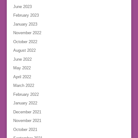
June 2023
February 2023
January 2023
November 2022
October 2022
August 2022
June 2022
May 2022
April 2022
March 2022
February 2022
January 2022
December 2021
November 2021
October 2021