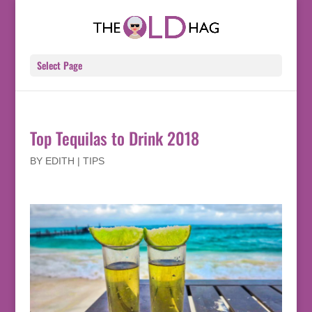
Select Page
Top Tequilas to Drink 2018
BY
EDITH
|
TIPS