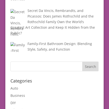
Secret Da Vincis, Rembrandts, and
Picassos: Does James Rothschild and the
Rothschild Family Own the World’s
Greatest Art Collection and Keep It Hidden from the
Public?
Family-First Bathroom Design: Blending
Style, Safety, and Function
Categories
Auto
Business
DIY