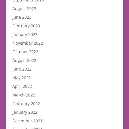
August 2023
June 2023
February 2023
January 2023
November 2022
October 2022
August 2022
June 2022
May 2022
April 2022
March 2022
February 2022
January 2022
December 2021