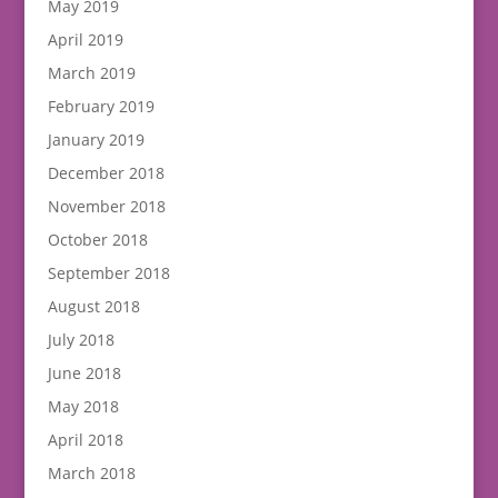
May 2019
April 2019
March 2019
February 2019
January 2019
December 2018
November 2018
October 2018
September 2018
August 2018
July 2018
June 2018
May 2018
April 2018
March 2018