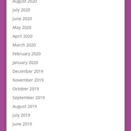
August 2020
July 2020
June 2020
May 2020
April 2020
March 2020
February 2020
January 2020
December 2019
November 2019
October 2019
September 2019
August 2019
July 2019
June 2019