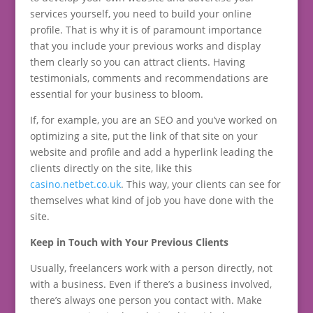
services yourself, you need to build your online
profile. That is why it is of paramount importance
that you include your previous works and display
them clearly so you can attract clients. Having
testimonials, comments and recommendations are
essential for your business to bloom.
If, for example, you are an SEO and you’ve worked on
optimizing a site, put the link of that site on your
website and profile and add a hyperlink leading the
clients directly on the site, like this
casino.netbet.co.uk
. This way, your clients can see for
themselves what kind of job you have done with the
site.
Keep in Touch with Your Previous Clients
Usually, freelancers work with a person directly, not
with a business. Even if there’s a business involved,
there’s always one person you contact with. Make