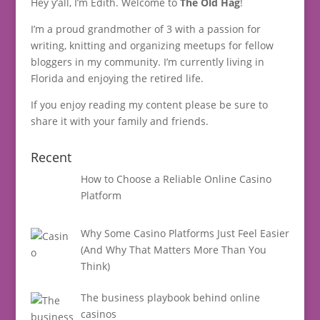
Hey y’all, I’m Edith. Welcome to
The Old Hag
!
I’m a proud grandmother of 3 with a passion for
writing, knitting and organizing meetups for fellow
bloggers in my community. I’m currently living in
Florida and enjoying the retired life.
If you enjoy reading my content please be sure to
share it with your family and friends.
Recent
How to Choose a Reliable Online Casino
Platform
Why Some Casino Platforms Just Feel Easier
(And Why That Matters More Than You
Think)
The business playbook behind online
casinos