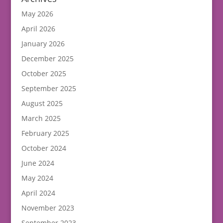
May 2026
April 2026
January 2026
December 2025
October 2025
September 2025
August 2025
March 2025
February 2025
October 2024
June 2024
May 2024
April 2024
November 2023
September 2023