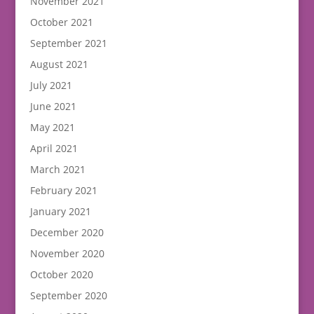
November 2021
October 2021
September 2021
August 2021
July 2021
June 2021
May 2021
April 2021
March 2021
February 2021
January 2021
December 2020
November 2020
October 2020
September 2020