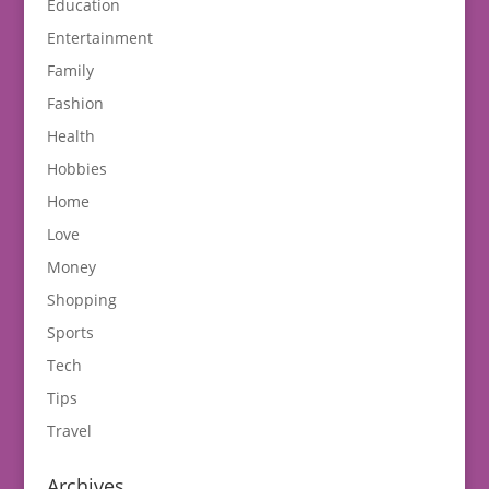
Education
Entertainment
Family
Fashion
Health
Hobbies
Home
Love
Money
Shopping
Sports
Tech
Tips
Travel
Archives