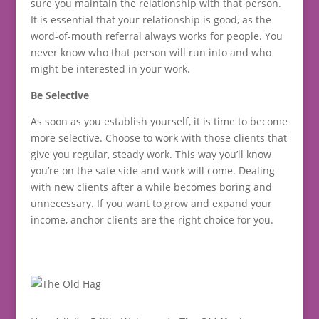
sure you maintain the relationship with that person.
It is essential that your relationship is good, as the
word-of-mouth referral always works for people. You
never know who that person will run into and who
might be interested in your work.
Be Selective
As soon as you establish yourself, it is time to become
more selective. Choose to work with those clients that
give you regular, steady work. This way you’ll know
you’re on the safe side and work will come. Dealing
with new clients after a while becomes boring and
unnecessary. If you want to grow and expand your
income, anchor clients are the right choice for you.