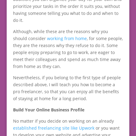
prioritize your tasks in the order it suits you, without
having someone telling you what to do and when to
do it.
Although, while these are the reasons why you
should consider
working from home
, for some people,
they are the reasons why they refuse to do it. Some
people enjoy preparing to go to work, are eager to
meet their colleagues and spend as much time away
from home as they can.
Nevertheless, if you belong to the first type of people
described above, I will teach you how to become a
pro freelancer, so that you can enjoy all the benefits
of staying at home for a long period.
Build Your Online Business Profile
No matter if you decide on working on an already
established freelancing site like Upwork
or you want
to develop your own website and advertise your