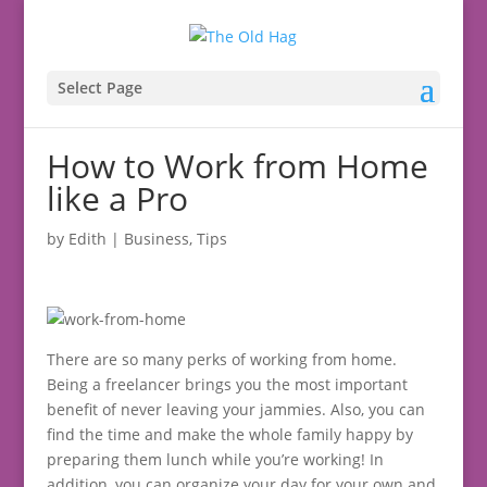
Select Page
How to Work from Home
like a Pro
by
Edith
|
Business
,
Tips
There are so many perks of working from home.
Being a freelancer brings you the most important
benefit of never leaving your jammies. Also, you can
find the time and make the whole family happy by
preparing them lunch while you’re working! In
addition, you can organize your day for your own and