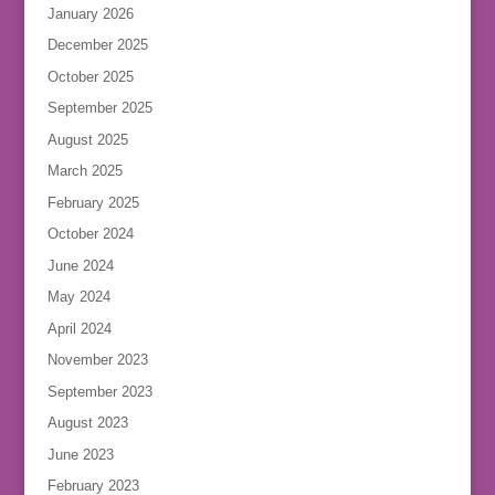
January 2026
December 2025
October 2025
September 2025
August 2025
March 2025
February 2025
October 2024
June 2024
May 2024
April 2024
November 2023
September 2023
August 2023
June 2023
February 2023