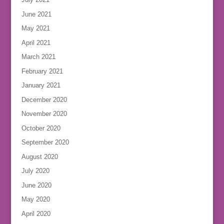
June 2021
May 2021
April 2021
March 2021
February 2021
January 2021
December 2020
November 2020
October 2020
September 2020
August 2020
July 2020
June 2020
May 2020
April 2020