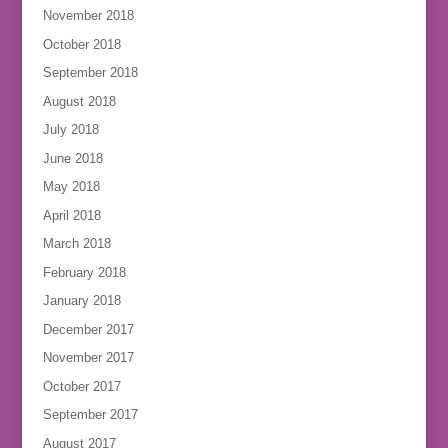
November 2018
October 2018
September 2018
August 2018
July 2018
June 2018
May 2018
April 2018
March 2018
February 2018
January 2018
December 2017
November 2017
October 2017
September 2017
August 2017