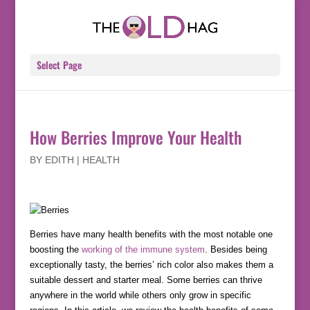
Select Page
How Berries Improve Your Health
BY
EDITH
|
HEALTH
Berries have many health benefits with the most notable one
boosting the
working of the immune system
. Besides being
exceptionally tasty, the berries’ rich color also makes them a
suitable dessert and starter meal. Some berries can thrive
anywhere in the world while others only grow in specific