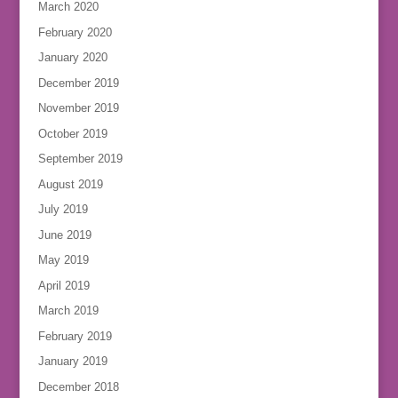
March 2020
February 2020
January 2020
December 2019
November 2019
October 2019
September 2019
August 2019
July 2019
June 2019
May 2019
April 2019
March 2019
February 2019
January 2019
December 2018