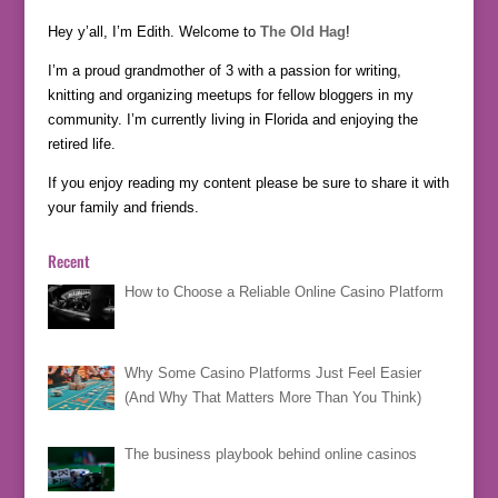
Hey y’all, I’m Edith. Welcome to
The Old Hag
!
I’m a proud grandmother of 3 with a passion for writing,
knitting and organizing meetups for fellow bloggers in my
community. I’m currently living in Florida and enjoying the
retired life.
If you enjoy reading my content please be sure to share it with
your family and friends.
Recent
How to Choose a Reliable Online Casino Platform
Why Some Casino Platforms Just Feel Easier
(And Why That Matters More Than You Think)
The business playbook behind online casinos