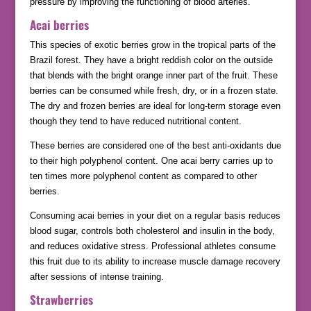
pressure by improving the functioning of blood arteries.
Acai berries
This species of exotic berries grow in the tropical parts of the
Brazil forest. They have a bright reddish color on the outside
that blends with the bright orange inner part of the fruit. These
berries can be consumed while fresh, dry, or in a frozen state.
The dry and frozen berries are ideal for long-term storage even
though they tend to have reduced nutritional content.
These berries are considered one of the best anti-oxidants due
to their high polyphenol content. One acai berry carries up to
ten times more polyphenol content as compared to other
berries.
Consuming acai berries in your diet on a regular basis reduces
blood sugar, controls both cholesterol and insulin in the body,
and reduces oxidative stress. Professional athletes consume
this fruit due to its ability to increase muscle damage recovery
after sessions of intense training.
Strawberries