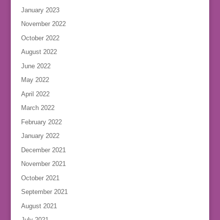
January 2023
November 2022
October 2022
August 2022
June 2022
May 2022
April 2022
March 2022
February 2022
January 2022
December 2021
November 2021
October 2021
September 2021
August 2021
July 2021