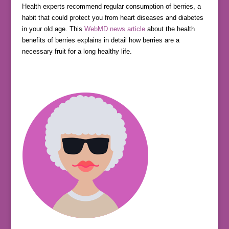
Health experts recommend regular consumption of berries, a
habit that could protect you from heart diseases and diabetes
in your old age. This
WebMD news article
about the health
benefits of berries explains in detail how berries are a
necessary fruit for a long healthy life.