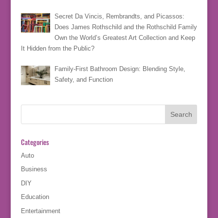
Secret Da Vincis, Rembrandts, and Picassos:
Does James Rothschild and the Rothschild Family
Own the World’s Greatest Art Collection and Keep
It Hidden from the Public?
Family-First Bathroom Design: Blending Style,
Safety, and Function
Categories
Auto
Business
DIY
Education
Entertainment