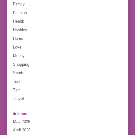
Family
Fashion
Health
Hobbies
Home
Love
Money
Shopping
Sports
Tech
Tips
Travel
Archives
May 2026
April 2026