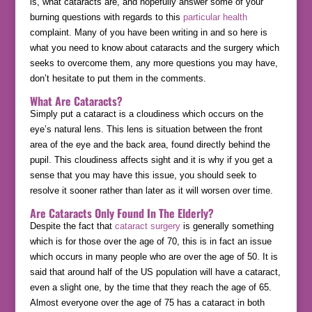
is, what cataracts are, and hopefully answer some of your
burning questions with regards to this
particular health
complaint. Many of you have been writing in and so here is
what you need to know about cataracts and the surgery which
seeks to overcome them, any more questions you may have,
don’t hesitate to put them in the comments.
What Are Cataracts?
Simply put a cataract is a cloudiness which occurs on the
eye’s natural lens. This lens is situation between the front
area of the eye and the back area, found directly behind the
pupil. This cloudiness affects sight and it is why if you get a
sense that you may have this issue, you should seek to
resolve it sooner rather than later as it will worsen over time.
Are Cataracts Only Found In The Elderly?
Despite the fact that
cataract surgery
is generally something
which is for those over the age of 70, this is in fact an issue
which occurs in many people who are over the age of 50. It is
said that around half of the US population will have a cataract,
even a slight one, by the time that they reach the age of 65.
Almost everyone over the age of 75 has a cataract in both