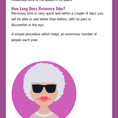
How Long Does Recovery Take?
Recovery time is very quick and within a couple of days you
will be able to see better than before, with no pain or
discomfort in the eye.
A simple procedure which helps an enormous number of
people each year.