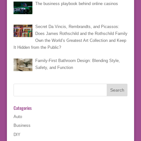
The business playbook behind online casinos
Secret Da Vincis, Rembrandts, and Picassos:
Does James Rothschild and the Rothschild Family
Own the World’s Greatest Art Collection and Keep
It Hidden from the Public?
Family-First Bathroom Design: Blending Style,
Safety, and Function
Categories
Auto
Business
DIY