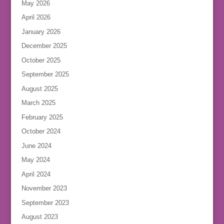
May 2026
April 2026
January 2026
December 2025
October 2025
September 2025
August 2025
March 2025
February 2025
October 2024
June 2024
May 2024
April 2024
November 2023
September 2023
August 2023