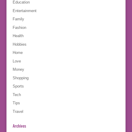
Education
Entertainment
Family
Fashion
Health
Hobbies
Home
Love
Money
Shopping
Sports
Tech
Tips
Travel
Archives