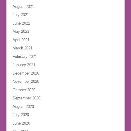
August 2021
July 2021
June 2021
May 2021
April 2021
March 2021
February 2021
January 2021
December 2020
November 2020
October 2020
September 2020
August 2020
July 2020
June 2020