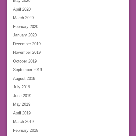
May 2020
April 2020
March 2020
February 2020
January 2020
December 2019
November 2019
October 2019
September 2019
August 2019
July 2019
June 2019
May 2019
April 2019
March 2019
February 2019