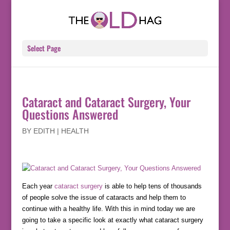
Select Page
Cataract and Cataract Surgery, Your
Questions Answered
BY
EDITH
|
HEALTH
Each year
cataract surgery
is able to help tens of thousands
of people solve the issue of cataracts and help them to
continue with a healthy life. With this in mind today we are
going to take a specific look at exactly what cataract surgery