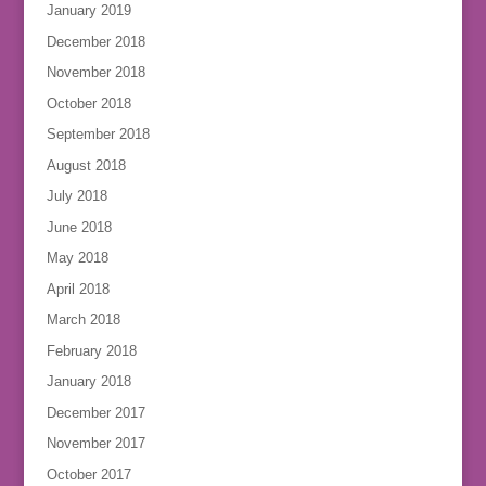
January 2019
December 2018
November 2018
October 2018
September 2018
August 2018
July 2018
June 2018
May 2018
April 2018
March 2018
February 2018
January 2018
December 2017
November 2017
October 2017