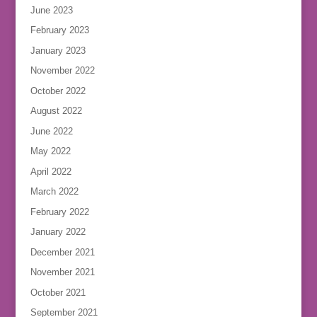
June 2023
February 2023
January 2023
November 2022
October 2022
August 2022
June 2022
May 2022
April 2022
March 2022
February 2022
January 2022
December 2021
November 2021
October 2021
September 2021