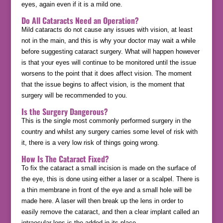
eyes, again even if it is a mild one.
Do All Cataracts Need an Operation?
Mild cataracts do not cause any issues with vision, at least
not in the main, and this is why your doctor may wait a while
before suggesting cataract surgery. What will happen however
is that your eyes will continue to be monitored until the issue
worsens to the point that it does affect vision. The moment
that the issue begins to affect vision, is the moment that
surgery will be recommended to you.
Is the Surgery Dangerous?
This is the single most commonly performed surgery in the
country and whilst any surgery carries some level of risk with
it, there is a very low risk of things going wrong.
How Is The Cataract Fixed?
To fix the cataract a small incision is made on the surface of
the eye, this is done using either a laser or a scalpel. There is
a thin membrane in front of the eye and a small hole will be
made here. A laser will then break up the lens in order to
easily remove the cataract, and then a clear implant called an
intraocular lens is the added in its place.