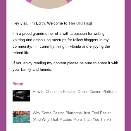
Hey y’all, I’m Edith. Welcome to
The Old Hag
!
I’m a proud grandmother of 3 with a passion for writing,
knitting and organizing meetups for fellow bloggers in my
community. I’m currently living in Florida and enjoying the
retired life.
If you enjoy reading my content please be sure to share it with
your family and friends.
Recent
How to Choose a Reliable Online Casino Platform
Why Some Casino Platforms Just Feel Easier
(And Why That Matters More Than You Think)