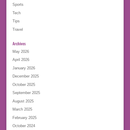
Sports
Tech
Tips
Travel
Archives
May 2026
April 2026
January 2026
December 2025
October 2025
September 2025
August 2025
March 2025
February 2025
October 2024