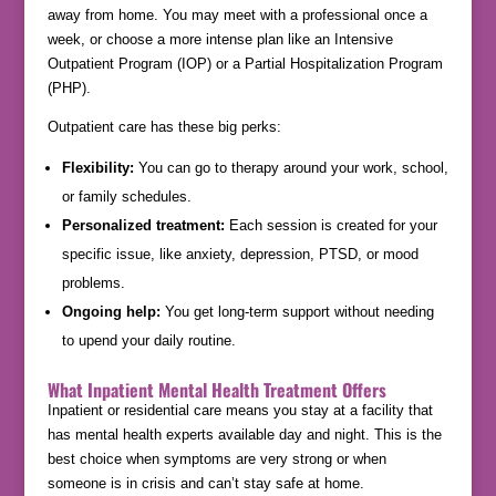
away from home. You may meet with a professional once a
week, or choose a more intense plan like an Intensive
Outpatient Program (IOP) or a Partial Hospitalization Program
(PHP).
Outpatient care has these big perks:
Flexibility:
You can go to therapy around your work, school,
or family schedules.
Personalized treatment:
Each session is created for your
specific issue, like anxiety, depression, PTSD, or mood
problems.
Ongoing help:
You get long-term support without needing
to upend your daily routine.
What Inpatient Mental Health Treatment Offers
Inpatient or residential care means you stay at a facility that
has mental health experts available day and night. This is the
best choice when symptoms are very strong or when
someone is in crisis and can’t stay safe at home.