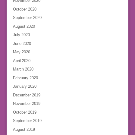
November 2020
October 2020
September 2020
August 2020
July 2020
June 2020
May 2020
April 2020
March 2020
February 2020
January 2020
December 2019
November 2019
October 2019
September 2019
August 2019