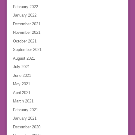
February 2022
January 2022
December 2021
November 2021
October 2021
September 2021
August 2021
July 2021
June 2021
May 2021
April 2021
March 2021
February 2021
January 2021
December 2020