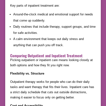
Key parts of inpatient treatment are:
Around-the-clock medical and emotional support for needs
that come up suddenly.
Daily routines that include therapy, support groups, and time
for safe activities.
A calm environment that keeps out daily stress and
anything that can push you off track.
Comparing Outpatient and Inpatient Treatment
Picking outpatient or inpatient care means looking closely at
both options and how they fit you right now.
Flexibility vs. Structure
Outpatient therapy works for people who can do their daily
tasks and want therapy that fits their lives. Inpatient care has
a strict daily schedule that cuts out outside distractions,
making it easier to focus only on getting better.
Cost and Accessibility