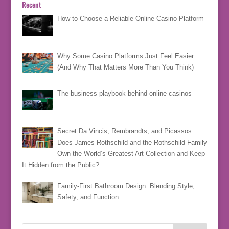
Recent
How to Choose a Reliable Online Casino Platform
Why Some Casino Platforms Just Feel Easier
(And Why That Matters More Than You Think)
The business playbook behind online casinos
Secret Da Vincis, Rembrandts, and Picassos:
Does James Rothschild and the Rothschild Family
Own the World’s Greatest Art Collection and Keep
It Hidden from the Public?
Family-First Bathroom Design: Blending Style,
Safety, and Function