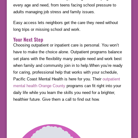
every age and need, from teens facing school pressure to
adults managing job stress and family issues.
Easy access lets neighbors get the care they need without
long trips or missing school and work.
Your Next Step
Choosing outpatient or inpatient care is personal. You won’t
have to make the choice alone. Outpatient programs balance
set plans with the flexibility many people need and work best
when family and community join in to help.When you’re ready
for caring, professional help that works with your schedule,
Pacific Coast Mental Health is here for you. Their
outpatient
mental health Orange County
programs can fit right into your
daily life while you learn the skills you need for a brighter,
healthier future. Give them a call to find out how.