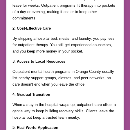
leave for weeks. Outpatient programs fit therapy into pockets
of a day or evening, making it easier to keep other
commitments.
2. Cost-Effective Care
By skipping a hospital bed, meals, and laundry, you pay less
for outpatient therapy. You still get experienced counselors,
and you keep more money in your pocket.
3. Access to Local Resources
Outpatient mental health programs in Orange County usually
list nearby support groups, classes, and peer networks, so
care doesn’t end when you leave the office.
4. Gradual Transition
When a stay in the hospital wraps up, outpatient care offers a
gentle way to keep building recovery skills. Clients leave the
hospital but keep a trusted team nearby.
5. Real-World Application