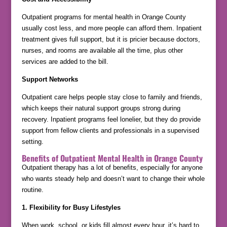
Outpatient programs for mental health in Orange County
usually cost less, and more people can afford them. Inpatient
treatment gives full support, but it is pricier because doctors,
nurses, and rooms are available all the time, plus other
services are added to the bill.
Support Networks
Outpatient care helps people stay close to family and friends,
which keeps their natural support groups strong during
recovery. Inpatient programs feel lonelier, but they do provide
support from fellow clients and professionals in a supervised
setting.
Benefits of Outpatient Mental Health in Orange County
Outpatient therapy has a lot of benefits, especially for anyone
who wants steady help and doesn’t want to change their whole
routine.
1. Flexibility for Busy Lifestyles
When work, school, or kids fill almost every hour, it’s hard to