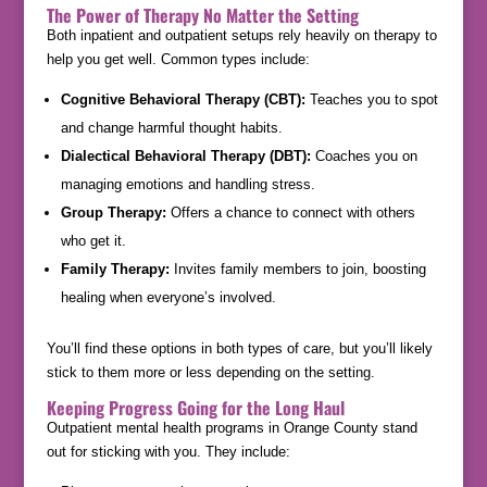
The Power of Therapy No Matter the Setting
Both inpatient and outpatient setups rely heavily on therapy to
help you get well. Common types include:
Cognitive Behavioral Therapy (CBT):
Teaches you to spot
and change harmful thought habits.
Dialectical Behavioral Therapy (DBT):
Coaches you on
managing emotions and handling stress.
Group Therapy:
Offers a chance to connect with others
who get it.
Family Therapy:
Invites family members to join, boosting
healing when everyone’s involved.
You’ll find these options in both types of care, but you’ll likely
stick to them more or less depending on the setting.
Keeping Progress Going for the Long Haul
Outpatient mental health programs in Orange County stand
out for sticking with you. They include: