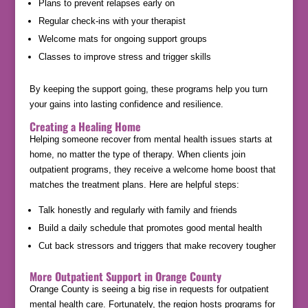
Plans to prevent relapses early on
Regular check-ins with your therapist
Welcome mats for ongoing support groups
Classes to improve stress and trigger skills
By keeping the support going, these programs help you turn
your gains into lasting confidence and resilience.
Creating a Healing Home
Helping someone recover from mental health issues starts at
home, no matter the type of therapy. When clients join
outpatient programs, they receive a welcome home boost that
matches the treatment plans. Here are helpful steps:
Talk honestly and regularly with family and friends
Build a daily schedule that promotes good mental health
Cut back stressors and triggers that make recovery tougher
More Outpatient Support in Orange County
Orange County is seeing a big rise in requests for outpatient
mental health care. Fortunately, the region hosts programs for