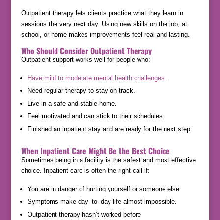
Outpatient therapy lets clients practice what they learn in
sessions the very next day. Using new skills on the job, at
school, or home makes improvements feel real and lasting.
Who Should Consider Outpatient Therapy
Outpatient support works well for people who:
Have mild to moderate mental health challenges
.
Need regular therapy to stay on track.
Live in a safe and stable home.
Feel motivated and can stick to their schedules.
Finished an inpatient stay and are ready for the next step
When Inpatient Care Might Be the Best Choice
Sometimes being in a facility is the safest and most effective
choice. Inpatient care is often the right call if:
You are in danger of hurting yourself or someone else.
Symptoms make day–to–day life almost impossible.
Outpatient therapy hasn’t worked before