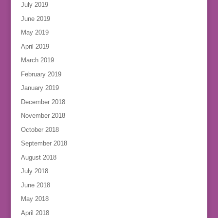
July 2019
June 2019
May 2019
April 2019
March 2019
February 2019
January 2019
December 2018
November 2018
October 2018
September 2018
August 2018
July 2018
June 2018
May 2018
April 2018