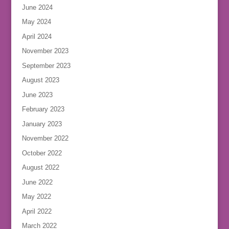
June 2024
May 2024
April 2024
November 2023
September 2023
August 2023
June 2023
February 2023
January 2023
November 2022
October 2022
August 2022
June 2022
May 2022
April 2022
March 2022