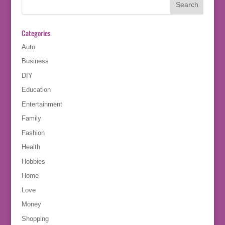
Categories
Auto
Business
DIY
Education
Entertainment
Family
Fashion
Health
Hobbies
Home
Love
Money
Shopping