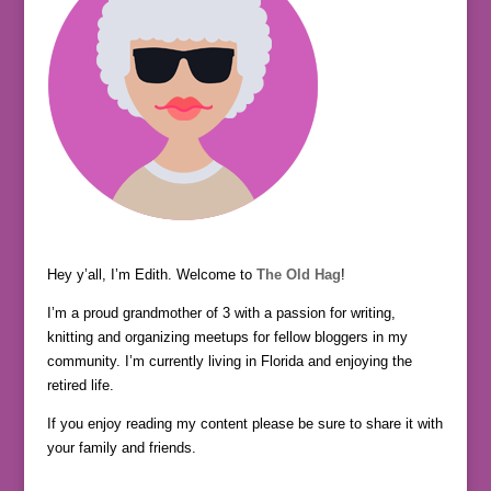
Hey y’all, I’m Edith. Welcome to
The Old Hag
!
I’m a proud grandmother of 3 with a passion for writing,
knitting and organizing meetups for fellow bloggers in my
community. I’m currently living in Florida and enjoying the
retired life.
If you enjoy reading my content please be sure to share it with
your family and friends.