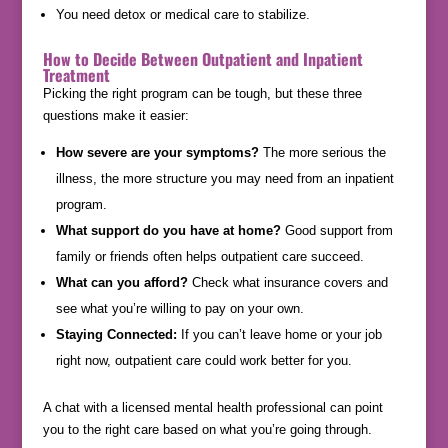
You need detox or medical care to stabilize.
How to Decide Between Outpatient and Inpatient
Treatment
Picking the right program can be tough, but these three
questions make it easier:
How severe are your symptoms?
The more serious the
illness, the more structure you may need from an inpatient
program.
What support do you have at home?
Good support from
family or friends often helps outpatient care succeed.
What can you afford?
Check what insurance covers and
see what you’re willing to pay on your own.
Staying Connected:
If you can’t leave home or your job
right now, outpatient care could work better for you.
A chat with a licensed mental health professional can point
you to the right care based on what you’re going through.