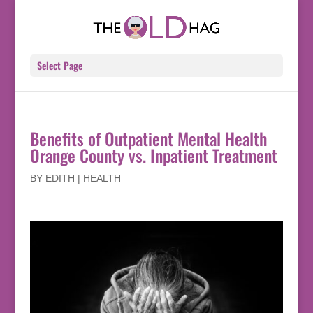
Select Page
Benefits of Outpatient Mental Health
Orange County vs. Inpatient Treatment
BY
EDITH
|
HEALTH