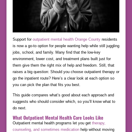
Support for
outpatient mental health Orange County
residents
is now a go-to option for people wanting help while still juggling
jobs, school, and family. Many find that the low-key
environment, lower cost, and treatment plans built just for
them give them the right mix of help and freedom. Still, that
raises a big question: Should you choose outpatient therapy or
go the inpatient route? Here’s a clear look at each option so
you can pick the plan that fits you best.
This guide compares what’s good about each approach and
suggests who should consider which, so you’ll know what to
do next.
What Outpatient Mental Health Care Looks Like
Outpatient mental health programs let you get
therapy,
counseling, and sometimes medication
help without moving