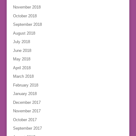
November 2018
October 2018
September 2018
August 2018
July 2018
June 2018
May 2018
April 2018
March 2018
February 2018
January 2018
December 2017
November 2017
October 2017
September 2017