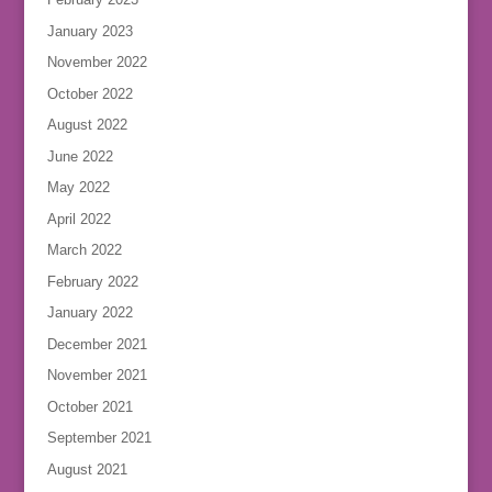
January 2023
November 2022
October 2022
August 2022
June 2022
May 2022
April 2022
March 2022
February 2022
January 2022
December 2021
November 2021
October 2021
September 2021
August 2021