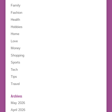
Family
Fashion
Health
Hobbies
Home
Love
Money
Shopping
Sports
Tech
Tips
Travel
Archives
May 2026
April 2026