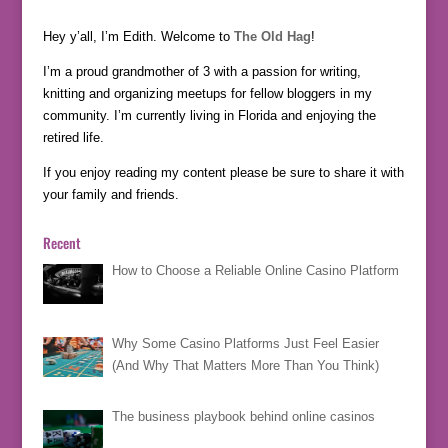
Hey y’all, I’m Edith. Welcome to
The Old Hag
!
I’m a proud grandmother of 3 with a passion for writing,
knitting and organizing meetups for fellow bloggers in my
community. I’m currently living in Florida and enjoying the
retired life.
If you enjoy reading my content please be sure to share it with
your family and friends.
Recent
How to Choose a Reliable Online Casino Platform
Why Some Casino Platforms Just Feel Easier
(And Why That Matters More Than You Think)
The business playbook behind online casinos