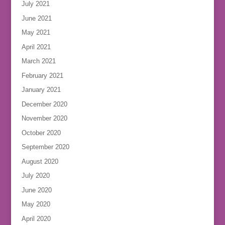
July 2021
June 2021
May 2021
April 2021
March 2021
February 2021
January 2021
December 2020
November 2020
October 2020
September 2020
August 2020
July 2020
June 2020
May 2020
April 2020