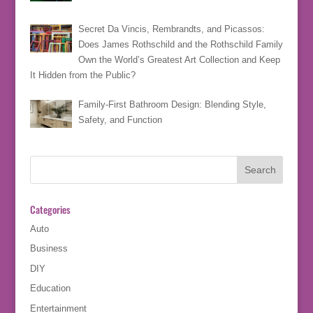
Secret Da Vincis, Rembrandts, and Picassos:
Does James Rothschild and the Rothschild Family
Own the World’s Greatest Art Collection and Keep
It Hidden from the Public?
Family-First Bathroom Design: Blending Style,
Safety, and Function
Categories
Auto
Business
DIY
Education
Entertainment