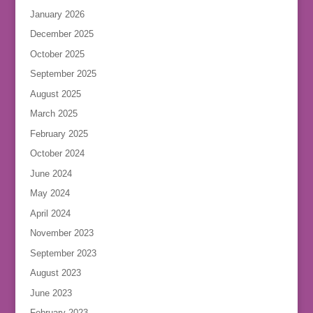
January 2026
December 2025
October 2025
September 2025
August 2025
March 2025
February 2025
October 2024
June 2024
May 2024
April 2024
November 2023
September 2023
August 2023
June 2023
February 2023