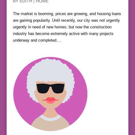
BY
EDITH
|
HOME
The market is booming, prices are growing, and housing loans
are gaining popularity. Until recently, our city was not urgently
urgently in need of new homes; but now the construction
industry has become extremely active with many projects
underway and completed....