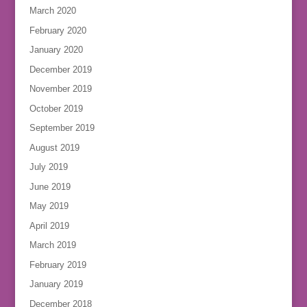
March 2020
February 2020
January 2020
December 2019
November 2019
October 2019
September 2019
August 2019
July 2019
June 2019
May 2019
April 2019
March 2019
February 2019
January 2019
December 2018