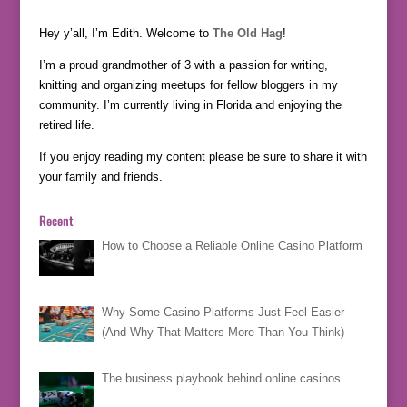
Hey y’all, I’m Edith. Welcome to
The Old Hag
!
I’m a proud grandmother of 3 with a passion for writing,
knitting and organizing meetups for fellow bloggers in my
community. I’m currently living in Florida and enjoying the
retired life.
If you enjoy reading my content please be sure to share it with
your family and friends.
Recent
How to Choose a Reliable Online Casino Platform
Why Some Casino Platforms Just Feel Easier
(And Why That Matters More Than You Think)
The business playbook behind online casinos