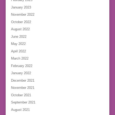
January 2023
November 2022
October 2022
August 2022
June 2022
May 2022
April 2022
March 2022
February 2022
January 2022
December 2021
November 2021
October 2021
September 2021
August 2021