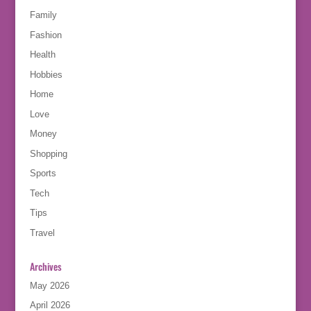
Family
Fashion
Health
Hobbies
Home
Love
Money
Shopping
Sports
Tech
Tips
Travel
Archives
May 2026
April 2026