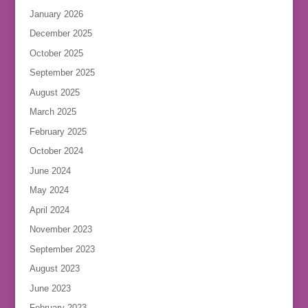
January 2026
December 2025
October 2025
September 2025
August 2025
March 2025
February 2025
October 2024
June 2024
May 2024
April 2024
November 2023
September 2023
August 2023
June 2023
February 2023