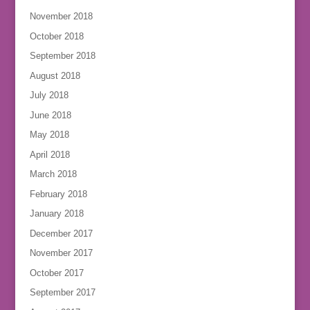
November 2018
October 2018
September 2018
August 2018
July 2018
June 2018
May 2018
April 2018
March 2018
February 2018
January 2018
December 2017
November 2017
October 2017
September 2017