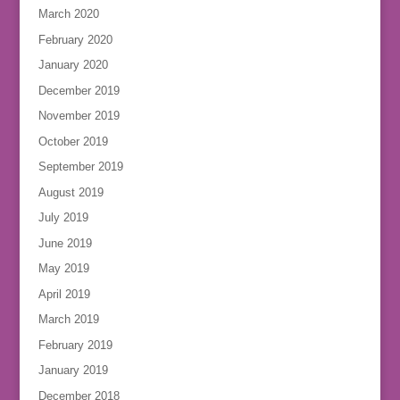
March 2020
February 2020
January 2020
December 2019
November 2019
October 2019
September 2019
August 2019
July 2019
June 2019
May 2019
April 2019
March 2019
February 2019
January 2019
December 2018