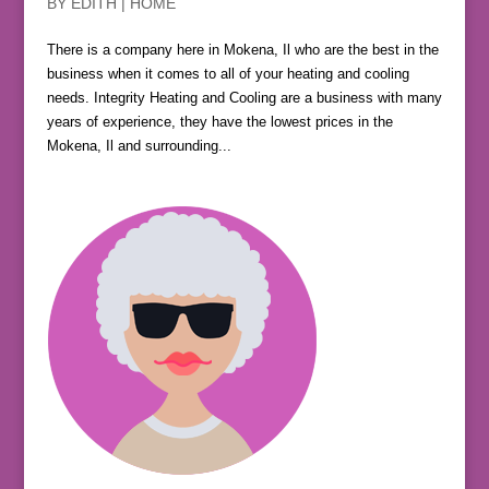
BY
EDITH
|
HOME
There is a company here in Mokena, Il who are the best in the
business when it comes to all of your heating and cooling
needs. Integrity Heating and Cooling are a business with many
years of experience, they have the lowest prices in the
Mokena, Il and surrounding...