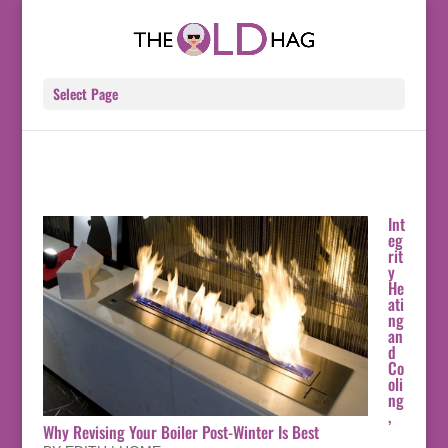
Select Page
Int
eg
rit
y
He
ati
ng
an
d
Co
oli
ng
,
Why Revising Your Boiler Post-Winter Is Best