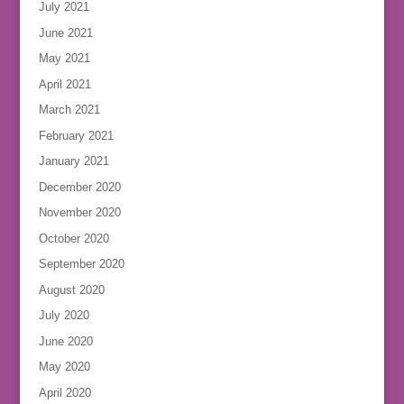
July 2021
June 2021
May 2021
April 2021
March 2021
February 2021
January 2021
December 2020
November 2020
October 2020
September 2020
August 2020
July 2020
June 2020
May 2020
April 2020