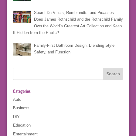
Secret Da Vincis, Rembrandts, and Picassos:
Does James Rothschild and the Rothschild Family
Own the World’s Greatest Art Collection and Keep
It Hidden from the Public?
Family-First Bathroom Design: Blending Style,
Safety, and Function
Categories
Auto
Business
DIY
Education
Entertainment