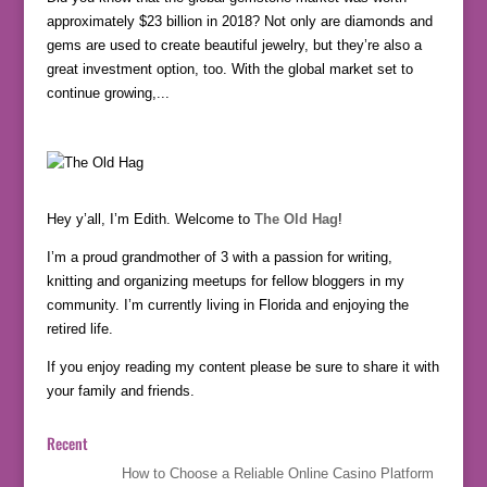
approximately $23 billion in 2018? Not only are diamonds and
gems are used to create beautiful jewelry, but they’re also a
great investment option, too. With the global market set to
continue growing,...
Hey y’all, I’m Edith. Welcome to
The Old Hag
!
I’m a proud grandmother of 3 with a passion for writing,
knitting and organizing meetups for fellow bloggers in my
community. I’m currently living in Florida and enjoying the
retired life.
If you enjoy reading my content please be sure to share it with
your family and friends.
Recent
How to Choose a Reliable Online Casino Platform