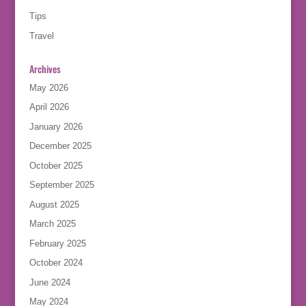
Tips
Travel
Archives
May 2026
April 2026
January 2026
December 2025
October 2025
September 2025
August 2025
March 2025
February 2025
October 2024
June 2024
May 2024