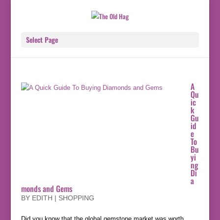
Select Page
A
Qu
ic
k
Gu
id
e
To
Bu
yi
ng
Di
a
monds and Gems
BY
EDITH
|
SHOPPING
Did you know that the global gemstone market was worth