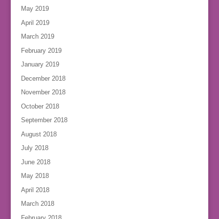
May 2019
April 2019
March 2019
February 2019
January 2019
December 2018
November 2018
October 2018
September 2018
August 2018
July 2018
June 2018
May 2018
April 2018
March 2018
February 2018