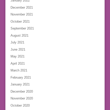
January 2022
December 2021
November 2021
October 2021
September 2021
August 2021
July 2021
June 2021
May 2021
April 2021
March 2021
February 2021
January 2021
December 2020
November 2020
October 2020