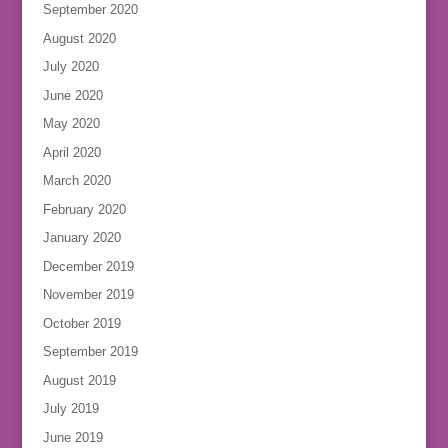
September 2020
August 2020
July 2020
June 2020
May 2020
April 2020
March 2020
February 2020
January 2020
December 2019
November 2019
October 2019
September 2019
August 2019
July 2019
June 2019