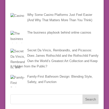
Why Some Casino Platforms Just Feel Easier
(And Why That Matters More Than You Think)
The business playbook behind online casinos
Secret Da Vincis, Rembrandts, and Picassos:
Does James Rothschild and the Rothschild Family
Own the World’s Greatest Art Collection and Keep
It Hidden from the Public?
Family-First Bathroom Design: Blending Style,
Safety, and Function