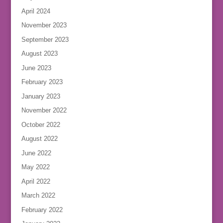
April 2024
November 2023
September 2023
August 2023
June 2023
February 2023
January 2023
November 2022
October 2022
August 2022
June 2022
May 2022
April 2022
March 2022
February 2022