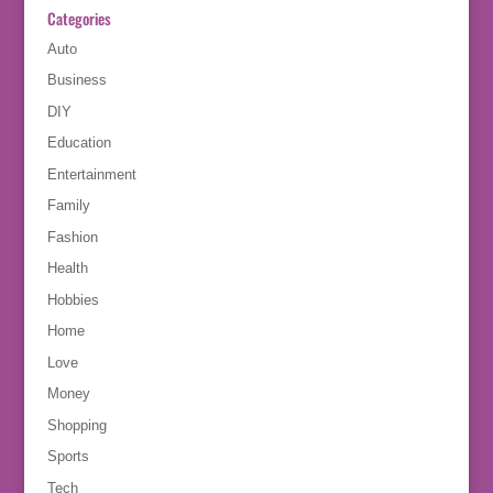
Categories
Auto
Business
DIY
Education
Entertainment
Family
Fashion
Health
Hobbies
Home
Love
Money
Shopping
Sports
Tech