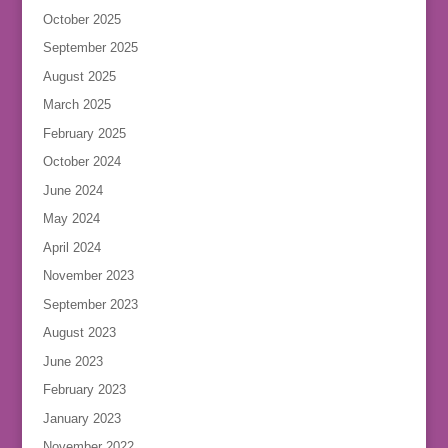
October 2025
September 2025
August 2025
March 2025
February 2025
October 2024
June 2024
May 2024
April 2024
November 2023
September 2023
August 2023
June 2023
February 2023
January 2023
November 2022