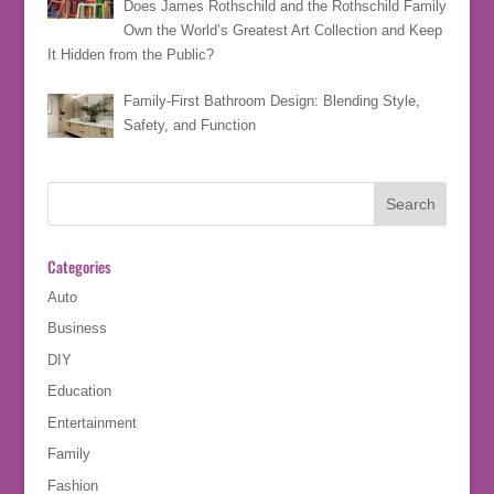
Does James Rothschild and the Rothschild Family
Own the World’s Greatest Art Collection and Keep
It Hidden from the Public?
Family-First Bathroom Design: Blending Style,
Safety, and Function
Categories
Auto
Business
DIY
Education
Entertainment
Family
Fashion