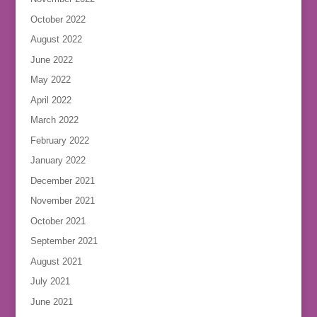
October 2022
August 2022
June 2022
May 2022
April 2022
March 2022
February 2022
January 2022
December 2021
November 2021
October 2021
September 2021
August 2021
July 2021
June 2021