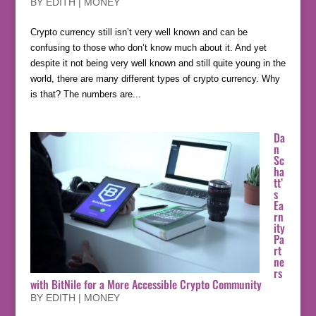
BY
EDITH
|
MONEY
Crypto currency still isn’t very well known and can be
confusing to those who don’t know much about it. And yet
despite it not being very well known and still quite young in the
world, there are many different types of crypto currency. Why
is that? The numbers are...
Da
n
Sc
ha
tt’
s
Ea
rn
ity
Pa
rt
ne
rs
with BitNile for a More Accessible Crypto Community
BY
EDITH
|
MONEY