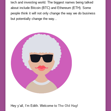
tech and investing world. The biggest names being talked
about include Bitcoin (BTC) and Ethereum (ETH). Some
people think it will not only change the way we do business
but potentially change the way...
Hey y’all, I’m Edith. Welcome to
The Old Hag
!