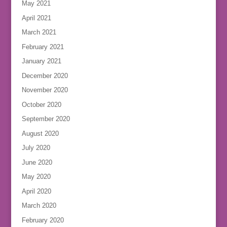
May 2021
April 2021
March 2021
February 2021
January 2021
December 2020
November 2020
October 2020
September 2020
August 2020
July 2020
June 2020
May 2020
April 2020
March 2020
February 2020