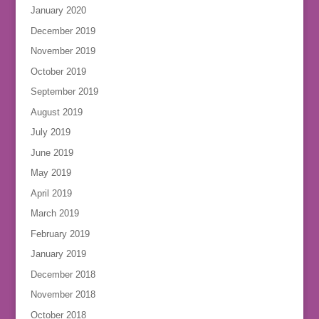
January 2020
December 2019
November 2019
October 2019
September 2019
August 2019
July 2019
June 2019
May 2019
April 2019
March 2019
February 2019
January 2019
December 2018
November 2018
October 2018