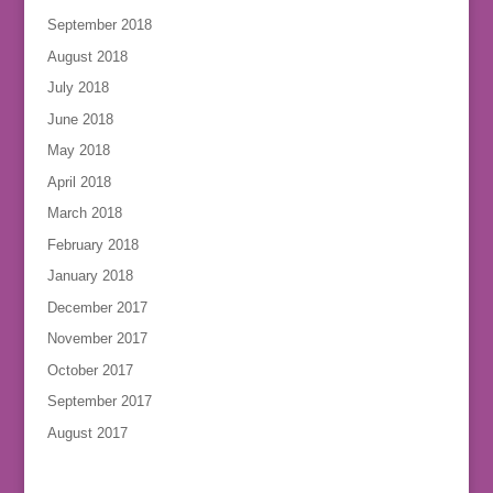
September 2018
August 2018
July 2018
June 2018
May 2018
April 2018
March 2018
February 2018
January 2018
December 2017
November 2017
October 2017
September 2017
August 2017