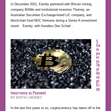
In December 2021, Earnity partnered with Bitcoin mining
company BitNile and institutional investors Thorney, an
Australian Securities Exchange-listed LIC company, and
blockchain fund NGC Ventures during a Series A investment
round. Earnity, with founders Dan Schatt...
5
Co
m
pa
ni
es
Th
at
Ac
ce
pt
Cr
yp
tocurrency as Payment
BY
EDITH
|
MONEY
In the last five years or so, cryptocurrency has taken off in the