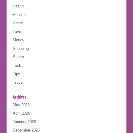
Health
Hobbies
Home
Love
Money
Shopping
Sports
Tech
Tips
Travel
Archives
May 2026
April 2026
January 2026
December 2025