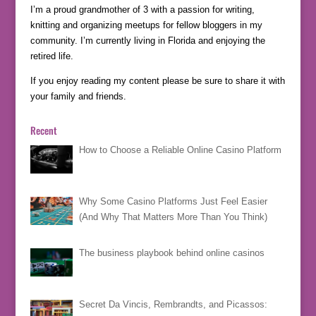
I’m a proud grandmother of 3 with a passion for writing,
knitting and organizing meetups for fellow bloggers in my
community. I’m currently living in Florida and enjoying the
retired life.
If you enjoy reading my content please be sure to share it with
your family and friends.
Recent
How to Choose a Reliable Online Casino Platform
Why Some Casino Platforms Just Feel Easier
(And Why That Matters More Than You Think)
The business playbook behind online casinos
Secret Da Vincis, Rembrandts, and Picassos: