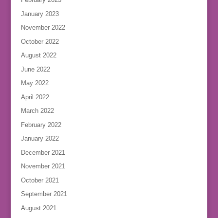
January 2023
November 2022
October 2022
August 2022
June 2022
May 2022
April 2022
March 2022
February 2022
January 2022
December 2021
November 2021
October 2021
September 2021
August 2021