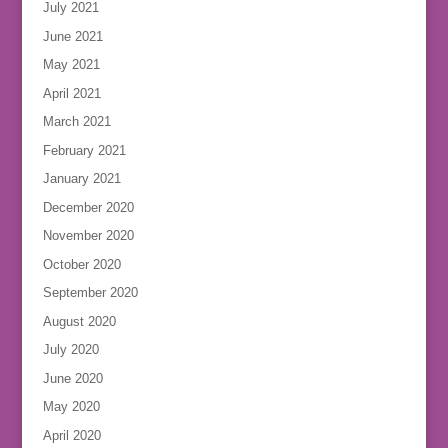
July 2021
June 2021
May 2021
April 2021
March 2021
February 2021
January 2021
December 2020
November 2020
October 2020
September 2020
August 2020
July 2020
June 2020
May 2020
April 2020