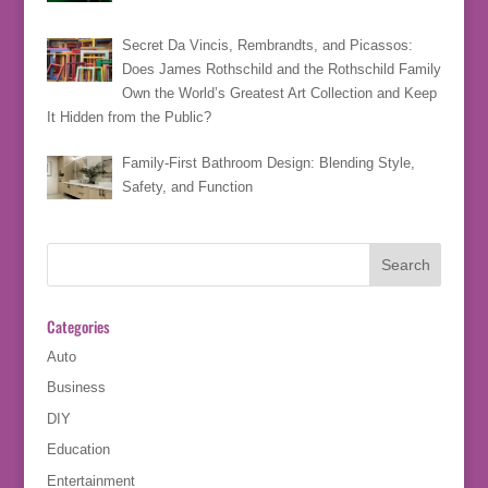
Secret Da Vincis, Rembrandts, and Picassos:
Does James Rothschild and the Rothschild Family
Own the World’s Greatest Art Collection and Keep
It Hidden from the Public?
Family-First Bathroom Design: Blending Style,
Safety, and Function
Categories
Auto
Business
DIY
Education
Entertainment