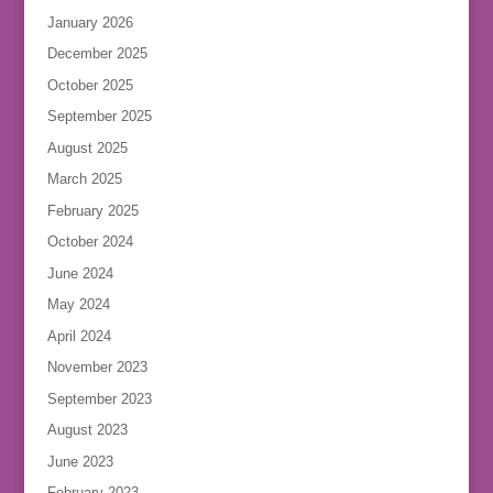
January 2026
December 2025
October 2025
September 2025
August 2025
March 2025
February 2025
October 2024
June 2024
May 2024
April 2024
November 2023
September 2023
August 2023
June 2023
February 2023