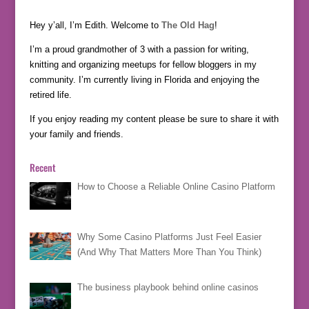
Hey y’all, I’m Edith. Welcome to
The Old Hag
!
I’m a proud grandmother of 3 with a passion for writing,
knitting and organizing meetups for fellow bloggers in my
community. I’m currently living in Florida and enjoying the
retired life.
If you enjoy reading my content please be sure to share it with
your family and friends.
Recent
How to Choose a Reliable Online Casino Platform
Why Some Casino Platforms Just Feel Easier
(And Why That Matters More Than You Think)
The business playbook behind online casinos