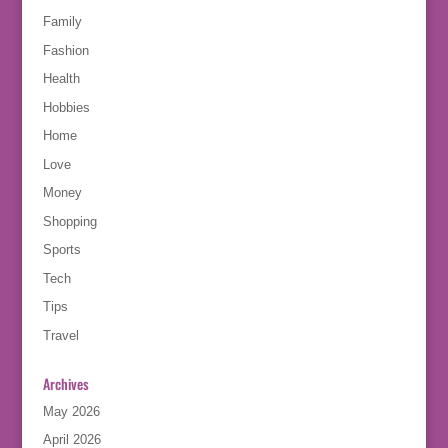
Family
Fashion
Health
Hobbies
Home
Love
Money
Shopping
Sports
Tech
Tips
Travel
Archives
May 2026
April 2026