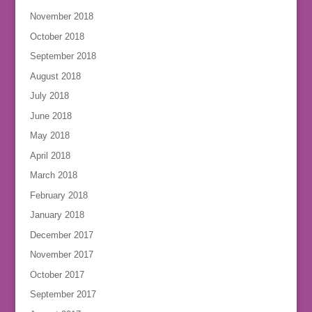
November 2018
October 2018
September 2018
August 2018
July 2018
June 2018
May 2018
April 2018
March 2018
February 2018
January 2018
December 2017
November 2017
October 2017
September 2017