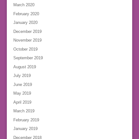
March 2020
February 2020
January 2020
December 2019
November 2019
October 2019
September 2019
August 2019
July 2019
June 2019
May 2019
April 2019
March 2019
February 2019
January 2019
December 2018