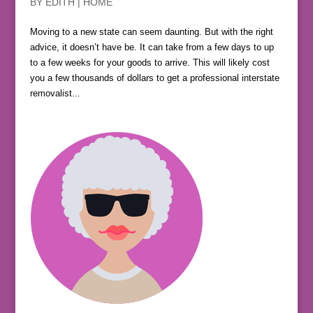
BY
EDITH
|
HOME
Moving to a new state can seem daunting. But with the right
advice, it doesn’t have be. It can take from a few days to up
to a few weeks for your goods to arrive. This will likely cost
you a few thousands of dollars to get a professional interstate
removalist...