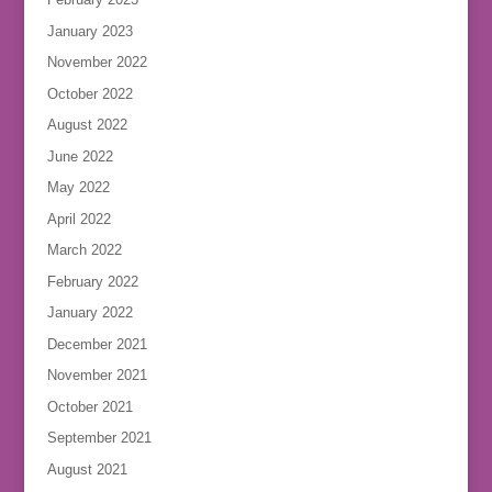
January 2023
November 2022
October 2022
August 2022
June 2022
May 2022
April 2022
March 2022
February 2022
January 2022
December 2021
November 2021
October 2021
September 2021
August 2021