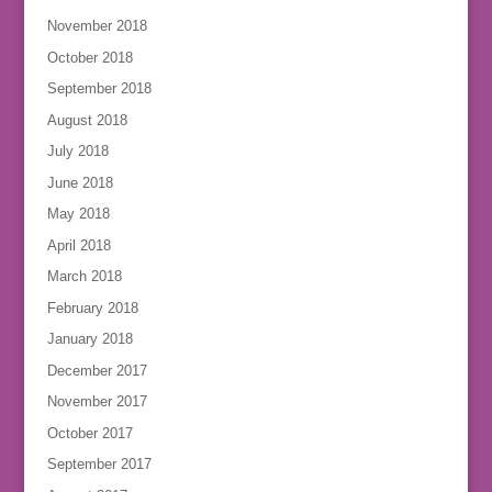
November 2018
October 2018
September 2018
August 2018
July 2018
June 2018
May 2018
April 2018
March 2018
February 2018
January 2018
December 2017
November 2017
October 2017
September 2017