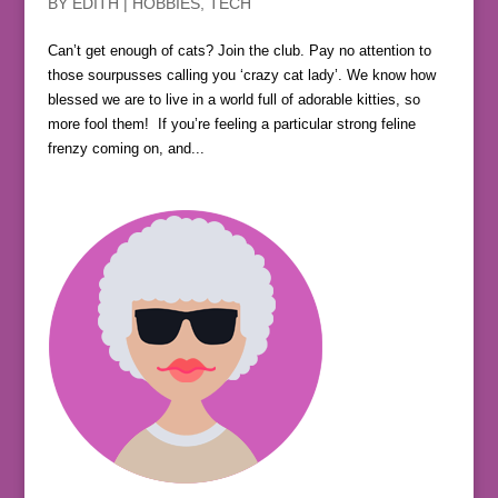
BY
EDITH
|
HOBBIES
,
TECH
Can’t get enough of cats? Join the club. Pay no attention to
those sourpusses calling you ‘crazy cat lady’. We know how
blessed we are to live in a world full of adorable kitties, so
more fool them! If you’re feeling a particular strong feline
frenzy coming on, and...