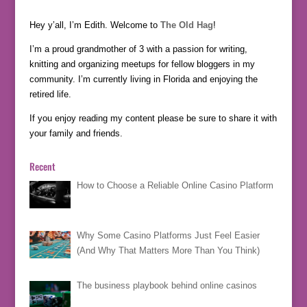
Hey y’all, I’m Edith. Welcome to
The Old Hag
!
I’m a proud grandmother of 3 with a passion for writing,
knitting and organizing meetups for fellow bloggers in my
community. I’m currently living in Florida and enjoying the
retired life.
If you enjoy reading my content please be sure to share it with
your family and friends.
Recent
How to Choose a Reliable Online Casino Platform
Why Some Casino Platforms Just Feel Easier
(And Why That Matters More Than You Think)
The business playbook behind online casinos