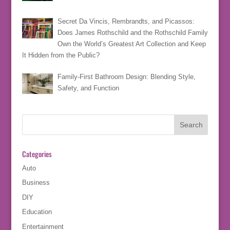
Secret Da Vincis, Rembrandts, and Picassos:
Does James Rothschild and the Rothschild Family
Own the World’s Greatest Art Collection and Keep
It Hidden from the Public?
Family-First Bathroom Design: Blending Style,
Safety, and Function
Categories
Auto
Business
DIY
Education
Entertainment