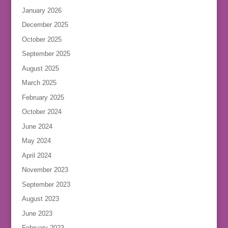
January 2026
December 2025
October 2025
September 2025
August 2025
March 2025
February 2025
October 2024
June 2024
May 2024
April 2024
November 2023
September 2023
August 2023
June 2023
February 2023