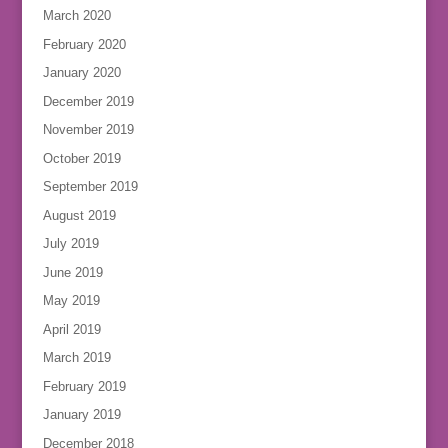
March 2020
February 2020
January 2020
December 2019
November 2019
October 2019
September 2019
August 2019
July 2019
June 2019
May 2019
April 2019
March 2019
February 2019
January 2019
December 2018