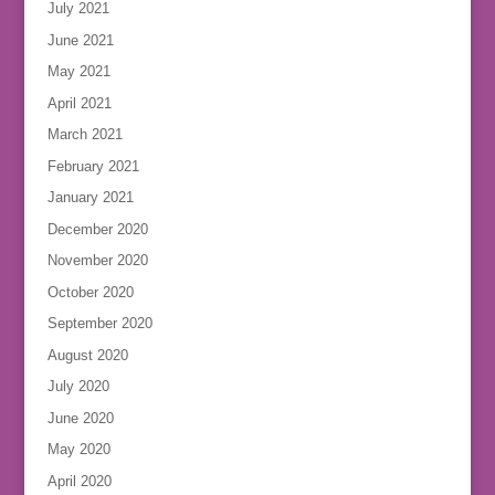
July 2021
June 2021
May 2021
April 2021
March 2021
February 2021
January 2021
December 2020
November 2020
October 2020
September 2020
August 2020
July 2020
June 2020
May 2020
April 2020