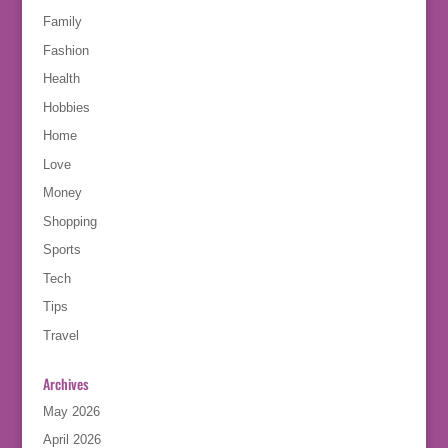
Family
Fashion
Health
Hobbies
Home
Love
Money
Shopping
Sports
Tech
Tips
Travel
Archives
May 2026
April 2026