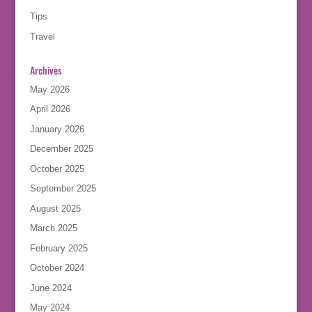
Tips
Travel
Archives
May 2026
April 2026
January 2026
December 2025
October 2025
September 2025
August 2025
March 2025
February 2025
October 2024
June 2024
May 2024