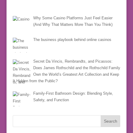
Why Some Casino Platforms Just Feel Easier
(And Why That Matters More Than You Think)
The business playbook behind online casinos
Secret Da Vincis, Rembrandts, and Picassos:
Does James Rothschild and the Rothschild Family
Own the World’s Greatest Art Collection and Keep
It Hidden from the Public?
Family-First Bathroom Design: Blending Style,
Safety, and Function