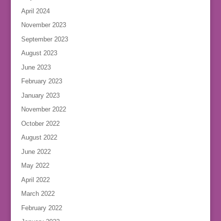
April 2024
November 2023
September 2023
August 2023
June 2023
February 2023
January 2023
November 2022
October 2022
August 2022
June 2022
May 2022
April 2022
March 2022
February 2022