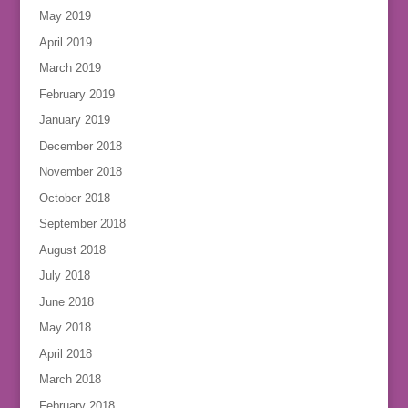
May 2019
April 2019
March 2019
February 2019
January 2019
December 2018
November 2018
October 2018
September 2018
August 2018
July 2018
June 2018
May 2018
April 2018
March 2018
February 2018