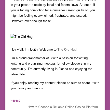
in your power to abide by local and federal laws. As such, if
you’re facing conviction for a crime you aren’t guilty of, you
might be feeling overwhelmed, frustrated, and scared.
However, even though these...
Hey y’all, I’m Edith. Welcome to
The Old Hag
!
I’m a proud grandmother of 3 with a passion for writing,
knitting and organizing meetups for fellow bloggers in my
community. I’m currently living in Florida and enjoying the
retired life.
If you enjoy reading my content please be sure to share it with
your family and friends.
Recent
How to Choose a Reliable Online Casino Platform