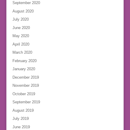
September 2020
August 2020
July 2020
June 2020
May 2020
April 2020
March 2020
February 2020
January 2020
December 2019
November 2019
October 2019
September 2019
August 2019
July 2019
June 2019