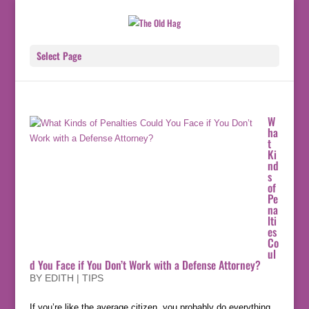
Select Page
W
ha
t
Ki
nd
s
of
Pe
na
lti
es
Co
ul
d You Face if You Don’t Work with a Defense Attorney?
BY
EDITH
|
TIPS
If you’re like the average citizen, you probably do everything