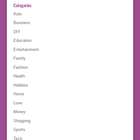
Categories
Auto
Business
DIY
Education
Entertainment
Family
Fashion
Health
Hobbies
Home
Love
Money
Shopping
Sports
Tech