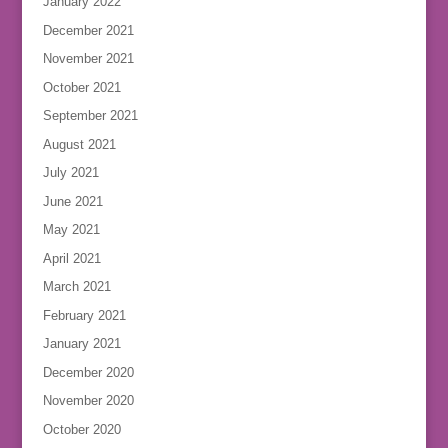
January 2022
December 2021
November 2021
October 2021
September 2021
August 2021
July 2021
June 2021
May 2021
April 2021
March 2021
February 2021
January 2021
December 2020
November 2020
October 2020