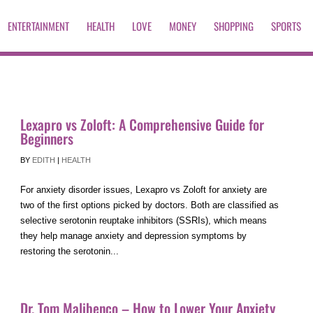
ENTERTAINMENT
HEALTH
LOVE
MONEY
SHOPPING
SPORTS
Lexapro vs Zoloft: A Comprehensive Guide for
Beginners
BY
EDITH
|
HEALTH
For anxiety disorder issues, Lexapro vs Zoloft for anxiety are
two of the first options picked by doctors. Both are classified as
selective serotonin reuptake inhibitors (SSRIs), which means
they help manage anxiety and depression symptoms by
restoring the serotonin...
Dr. Tom Malibenco – How to Lower Your Anxiety