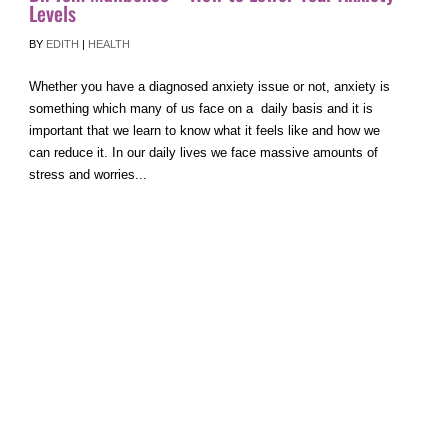
Levels
BY
EDITH
|
HEALTH
Whether you have a diagnosed anxiety issue or not, anxiety is
something which many of us face on a daily basis and it is
important that we learn to know what it feels like and how we
can reduce it. In our daily lives we face massive amounts of
stress and worries...