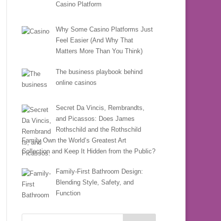
Casino Platform
Why Some Casino Platforms Just
Feel Easier (And Why That
Matters More Than You Think)
The business playbook behind
online casinos
Secret Da Vincis, Rembrandts,
and Picassos: Does James
Rothschild and the Rothschild
Family Own the World’s Greatest Art
Collection and Keep It Hidden from the Public?
Family-First Bathroom Design:
Blending Style, Safety, and
Function