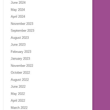
June 2024
May 2024
April 2024
November 2023
September 2023
August 2023
June 2023
February 2023
January 2023
November 2022
October 2022
August 2022
June 2022
May 2022
April 2022
March 2022