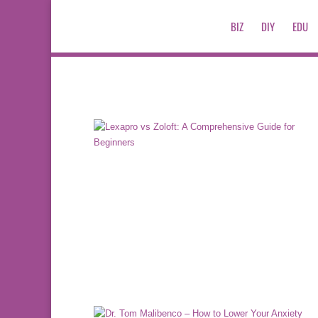
BIZ
DIY
EDU