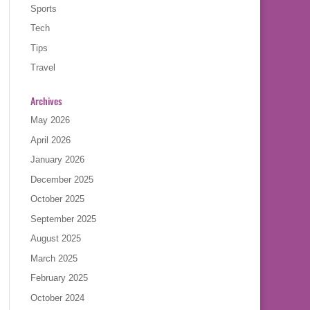
Sports
Tech
Tips
Travel
Archives
May 2026
April 2026
January 2026
December 2025
October 2025
September 2025
August 2025
March 2025
February 2025
October 2024