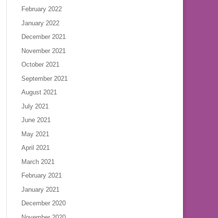
February 2022
January 2022
December 2021
November 2021
October 2021
September 2021
August 2021
July 2021
June 2021
May 2021
April 2021
March 2021
February 2021
January 2021
December 2020
November 2020