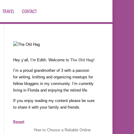
TRAVEL
CONTACT
Hey y’all, I’m Edith. Welcome to
The Old Hag
!
I’m a proud grandmother of 3 with a passion
for writing, knitting and organizing meetups for
fellow bloggers in my community. I’m currently
living in Florida and enjoying the retired life.
If you enjoy reading my content please be sure
to share it with your family and friends.
Recent
How to Choose a Reliable Online