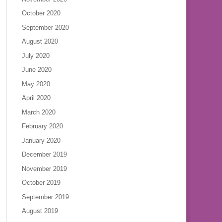
October 2020
September 2020
August 2020
July 2020
June 2020
May 2020
April 2020
March 2020
February 2020
January 2020
December 2019
November 2019
October 2019
September 2019
August 2019