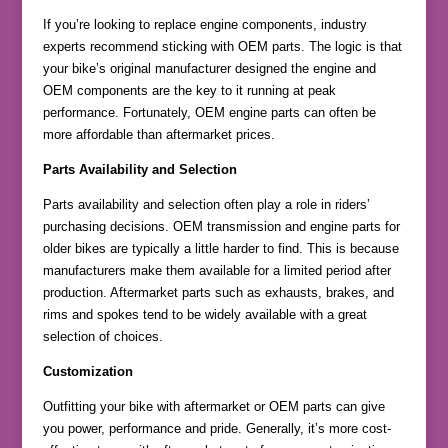
If you’re looking to replace engine components, industry
experts recommend sticking with OEM parts. The logic is that
your bike’s original manufacturer designed the engine and
OEM components are the key to it running at peak
performance. Fortunately, OEM engine parts can often be
more affordable than aftermarket prices.
Parts Availability and Selection
Parts availability and selection often play a role in riders’
purchasing decisions. OEM transmission and engine parts for
older bikes are typically a little harder to find. This is because
manufacturers make them available for a limited period after
production. Aftermarket parts such as exhausts, brakes, and
rims and spokes tend to be widely available with a great
selection of choices.
Customization
Outfitting your bike with aftermarket or OEM parts can give
you power, performance and pride. Generally, it’s more cost-