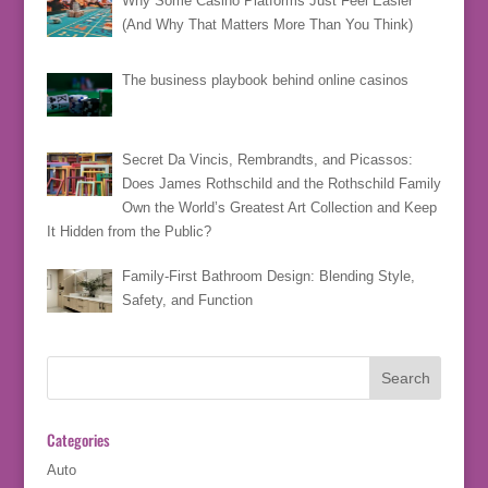
Why Some Casino Platforms Just Feel Easier
(And Why That Matters More Than You Think)
The business playbook behind online casinos
Secret Da Vincis, Rembrandts, and Picassos:
Does James Rothschild and the Rothschild Family
Own the World’s Greatest Art Collection and Keep
It Hidden from the Public?
Family-First Bathroom Design: Blending Style,
Safety, and Function
Categories
Auto