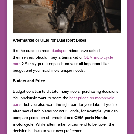
Aftermarket or OEM for Dualsport Bikes
It’s the question most
dualsport
riders have asked
themselves: Should I buy aftermarket or
OEM motorcycle
parts
? Simply put, it depends on your all-important bike
budget and your machine’s unique needs.
Budget and Price
Budget constraints dictate many riders’ purchasing decisions.
You obviously want to score the
best prices on motorcycle
parts
, but you also want the right part for your bike. If you’re
after new clutch plates for your Honda, for example, you can
compare prices on aftermarket and
OEM parts Honda
motorcycle
. While aftermarket prices tend to be lower, the
decision is down to your own preference.