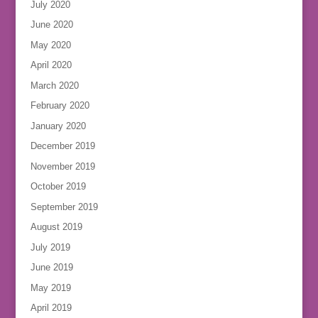
July 2020
June 2020
May 2020
April 2020
March 2020
February 2020
January 2020
December 2019
November 2019
October 2019
September 2019
August 2019
July 2019
June 2019
May 2019
April 2019