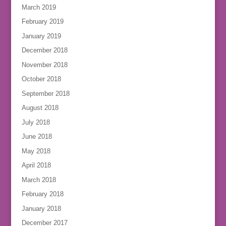
March 2019
February 2019
January 2019
December 2018
November 2018
October 2018
September 2018
August 2018
July 2018
June 2018
May 2018
April 2018
March 2018
February 2018
January 2018
December 2017