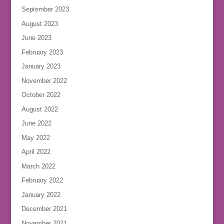
September 2023
August 2023
June 2023
February 2023
January 2023
November 2022
October 2022
August 2022
June 2022
May 2022
April 2022
March 2022
February 2022
January 2022
December 2021
November 2021