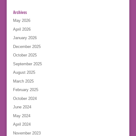
Archives
May 2026
April 2026
January 2026
December 2025
October 2025
September 2025
August 2025
March 2025
February 2025
October 2024
June 2024
May 2024
April 2024
November 2023