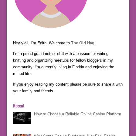
Hey y’all, I’m Edith. Welcome to
The Old Hag
!
I’m a proud grandmother of 3 with a passion for writing,
knitting and organizing meetups for fellow bloggers in my
community. I’m currently living in Florida and enjoying the
retired life.
If you enjoy reading my content please be sure to share it with
your family and friends.
Recent
How to Choose a Reliable Online Casino Platform