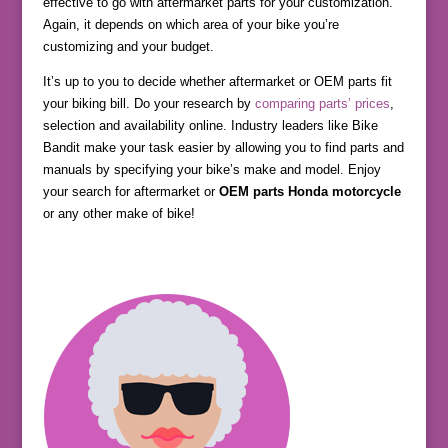
effective to go with aftermarket parts for your customization.
Again, it depends on which area of your bike you’re
customizing and your budget.
It’s up to you to decide whether aftermarket or OEM parts fit
your biking bill. Do your research by
comparing parts’ prices
,
selection and availability online. Industry leaders like Bike
Bandit make your task easier by allowing you to find parts and
manuals by specifying your bike’s make and model. Enjoy
your search for aftermarket or
OEM parts Honda motorcycle
or any other make of bike!