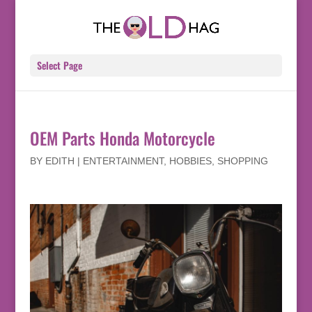
Select Page
OEM Parts Honda Motorcycle
BY
EDITH
|
ENTERTAINMENT
,
HOBBIES
,
SHOPPING