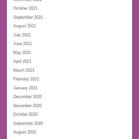
October 2021
September 2021
August 2021
July 2021
June 2021
May 2021
April 2021
March 2021
February 2021
January 2021
December 2020
November 2020
October 2020
September 2020
August 2020