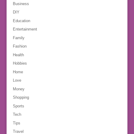
Business
DIY
Education
Entertainment
Family
Fashion
Health
Hobbies
Home
Love
Money
Shopping
Sports
Tech
Tips
Travel