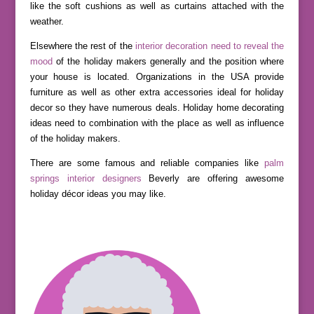
like the soft cushions as well as curtains attached with the
weather.
Elsewhere the rest of the
interior decoration need to reveal the
mood
of the holiday makers generally and the position where
your house is located. Organizations in the USA provide
furniture as well as other extra accessories ideal for holiday
decor so they have numerous deals. Holiday home decorating
ideas need to combination with the place as well as influence
of the holiday makers.
There are some famous and reliable companies like
palm
springs interior designers
Beverly are offering awesome
holiday décor ideas you may like.