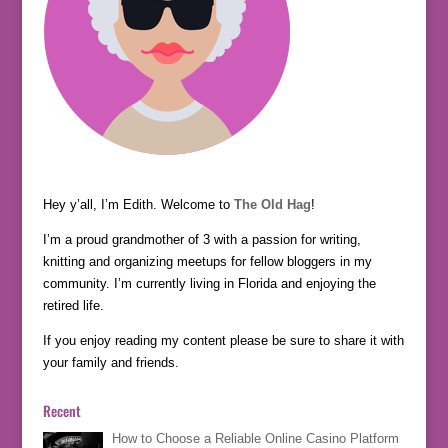
Hey y’all, I’m Edith. Welcome to
The Old Hag
!
I’m a proud grandmother of 3 with a passion for writing,
knitting and organizing meetups for fellow bloggers in my
community. I’m currently living in Florida and enjoying the
retired life.
If you enjoy reading my content please be sure to share it with
your family and friends.
Recent
How to Choose a Reliable Online Casino Platform