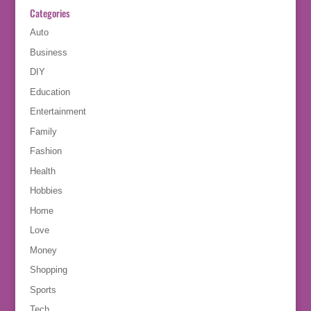
Categories
Auto
Business
DIY
Education
Entertainment
Family
Fashion
Health
Hobbies
Home
Love
Money
Shopping
Sports
Tech