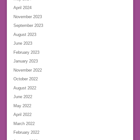
April 2024
November 2023
September 2023
August 2023
June 2023
February 2023
January 2023
November 2022
October 2022
August 2022
June 2022
May 2022
April 2022
March 2022
February 2022