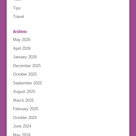
Tips
Travel
Archives
May 2026
April 2026
January 2026
December 2025
October 2025
September 2025
August 2025
March 2025
February 2025
October 2024
June 2024
May 2024