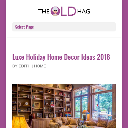
Select Page
Luxe Holiday Home Decor Ideas 2018
BY
EDITH
|
HOME