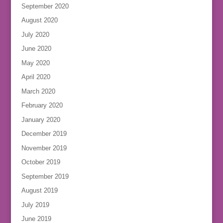
September 2020
August 2020
July 2020
June 2020
May 2020
April 2020
March 2020
February 2020
January 2020
December 2019
November 2019
October 2019
September 2019
August 2019
July 2019
June 2019