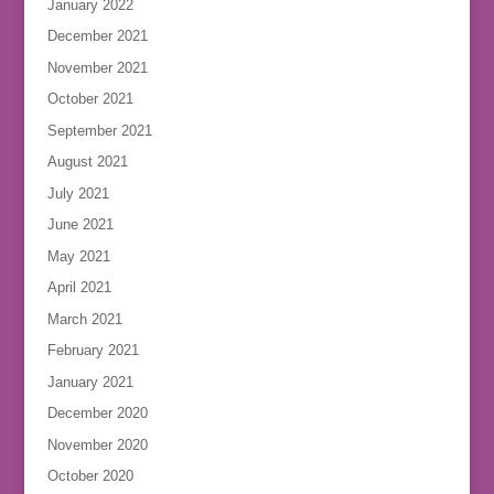
January 2022
December 2021
November 2021
October 2021
September 2021
August 2021
July 2021
June 2021
May 2021
April 2021
March 2021
February 2021
January 2021
December 2020
November 2020
October 2020