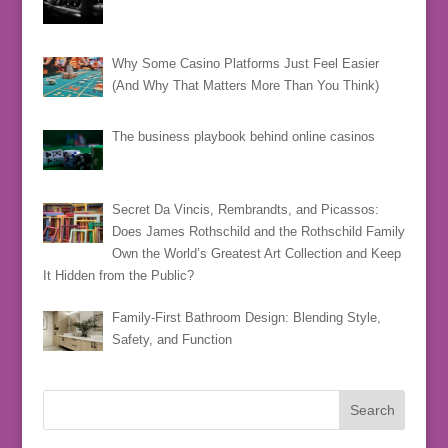
Why Some Casino Platforms Just Feel Easier
(And Why That Matters More Than You Think)
The business playbook behind online casinos
Secret Da Vincis, Rembrandts, and Picassos:
Does James Rothschild and the Rothschild Family
Own the World’s Greatest Art Collection and Keep
It Hidden from the Public?
Family-First Bathroom Design: Blending Style,
Safety, and Function