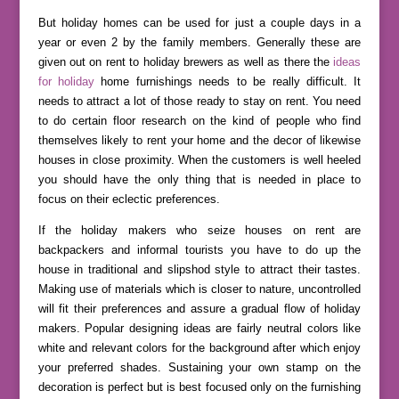
But holiday homes can be used for just a couple days in a
year or even 2 by the family members. Generally these are
given out on rent to holiday brewers as well as there the
ideas
for holiday
home furnishings needs to be really difficult. It
needs to attract a lot of those ready to stay on rent. You need
to do certain floor research on the kind of people who find
themselves likely to rent your home and the decor of likewise
houses in close proximity. When the customers is well heeled
you should have the only thing that is needed in place to
focus on their eclectic preferences.
If the holiday makers who seize houses on rent are
backpackers and informal tourists you have to do up the
house in traditional and slipshod style to attract their tastes.
Making use of materials which is closer to nature, uncontrolled
will fit their preferences and assure a gradual flow of holiday
makers. Popular designing ideas are fairly neutral colors like
white and relevant colors for the background after which enjoy
your preferred shades. Sustaining your own stamp on the
decoration is perfect but is best focused only on the furnishing