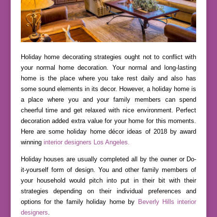
Holiday home decorating strategies ought not to conflict with
your normal home decoration. Your normal and long-lasting
home is the place where you take rest daily and also has
some sound elements in its decor. However, a holiday home is
a place where you and your family members can spend
cheerful time and get relaxed with nice environment. Perfect
decoration added extra value for your home for this moments.
Here are some holiday home décor ideas of 2018 by award
winning
interior designers Los Angeles.
Holiday houses are usually completed all by the owner or Do-
it-yourself form of design. You and other family members of
your household would pitch into put in their bit with their
strategies depending on their individual preferences and
options for the family holiday home by
Beverly Hills interior
designers
.