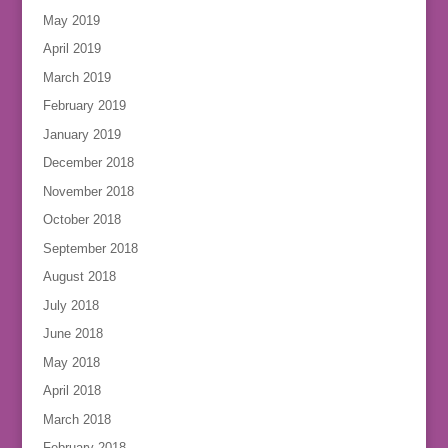
May 2019
April 2019
March 2019
February 2019
January 2019
December 2018
November 2018
October 2018
September 2018
August 2018
July 2018
June 2018
May 2018
April 2018
March 2018
February 2018